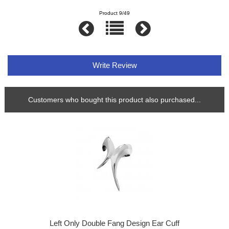
Product 9/49
Write Review
Customers who bought this product also purchased...
Left Only Double Fang Design Ear Cuff