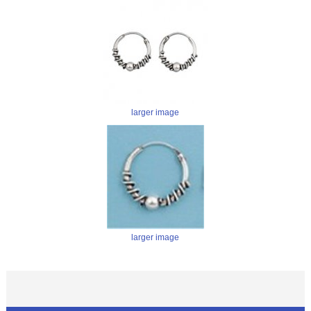
larger image
larger image