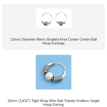
13mm Diameter Men's Braided Knot Center Center Bali
Hoop Earrings
10mm (13/32") Tight Wrap Wire Ball Tubular Endless Single
Hoop Earring