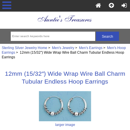
Sterling Silver Jewelry Home
>
Men's Jewelry
>
Men's Earrings
>
Men's Hoop
Earrings
> 12mm (15/32") Wide Wrap Wire Ball Charm Tubular Endless Hoop
Earrings
12mm (15/32") Wide Wrap Wire Ball Charm
Tubular Endless Hoop Earrings
larger image