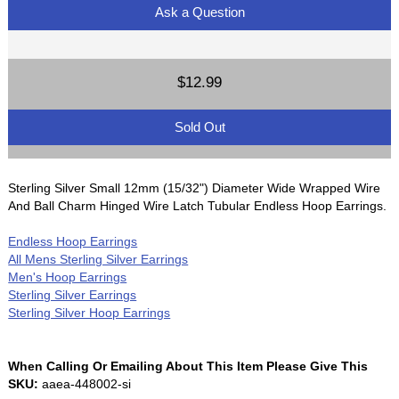
Ask a Question
$12.99
Sold Out
Sterling Silver Small 12mm (15/32") Diameter Wide Wrapped Wire
And Ball Charm Hinged Wire Latch Tubular Endless Hoop Earrings.
Endless Hoop Earrings
All Mens Sterling Silver Earrings
Men's Hoop Earrings
Sterling Silver Earrings
Sterling Silver Hoop Earrings
When Calling Or Emailing About This Item Please Give This
SKU:
aaea-448002-si