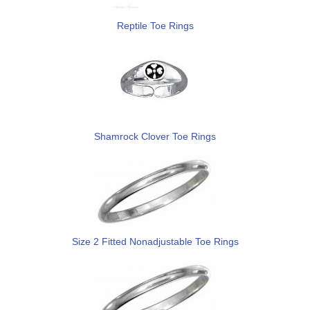
Reptile Toe Rings
Shamrock Clover Toe Rings
Size 2 Fitted Nonadjustable Toe Rings