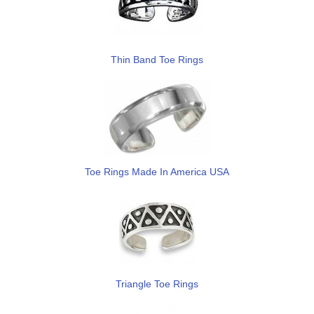
Thin Band Toe Rings
Toe Rings Made In America USA
Triangle Toe Rings