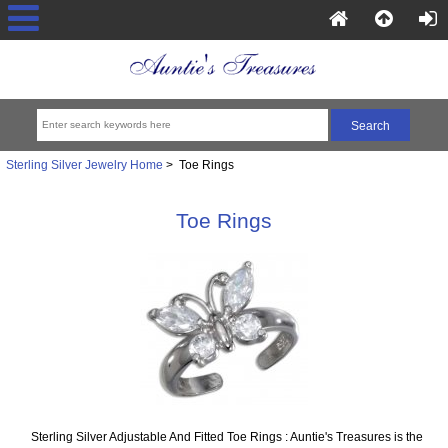
Sterling Silver Jewelry Home
> Toe Rings
Toe Rings
Sterling Silver Adjustable And Fitted Toe Rings : Auntie's Treasures is the