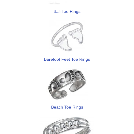
Bali Toe Rings
Barefoot Feet Toe Rings
Beach Toe Rings