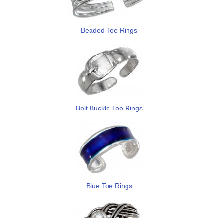
Beaded Toe Rings
Belt Buckle Toe Rings
Blue Toe Rings