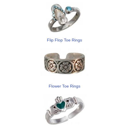
Flip Flop Toe Rings
Flower Toe Rings