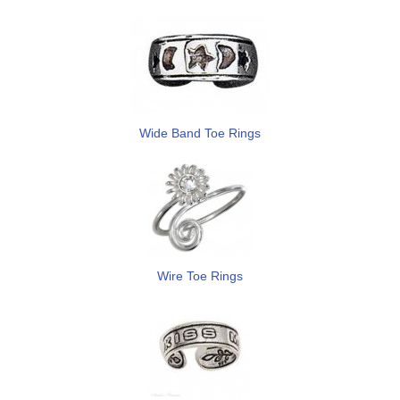
Wide Band Toe Rings
Wire Toe Rings