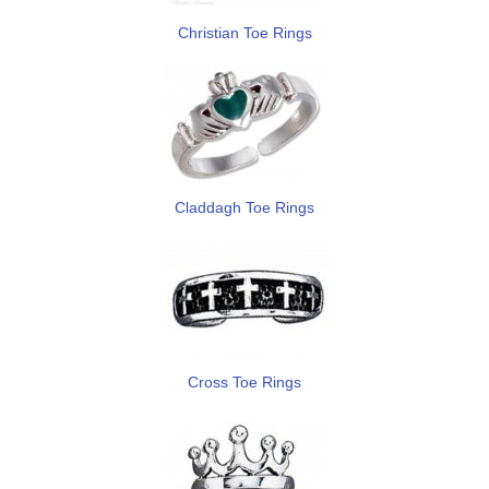
Christian Toe Rings
Claddagh Toe Rings
Cross Toe Rings