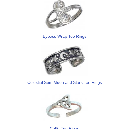
Bypass Wrap Toe Rings
Celestial Sun, Moon and Stars Toe Rings
Celtic Toe Rings