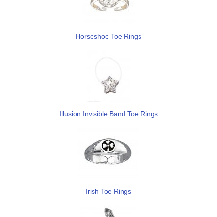
Horseshoe Toe Rings
Illusion Invisible Band Toe Rings
Irish Toe Rings