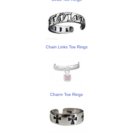
Chain Links Toe Rings
Charm Toe Rings