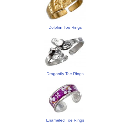
Dolphin Toe Rings
Dragonfly Toe Rings
Enameled Toe Rings