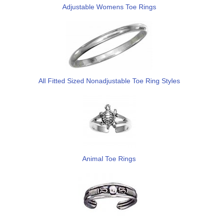
Adjustable Womens Toe Rings
All Fitted Sized Nonadjustable Toe Ring Styles
Animal Toe Rings