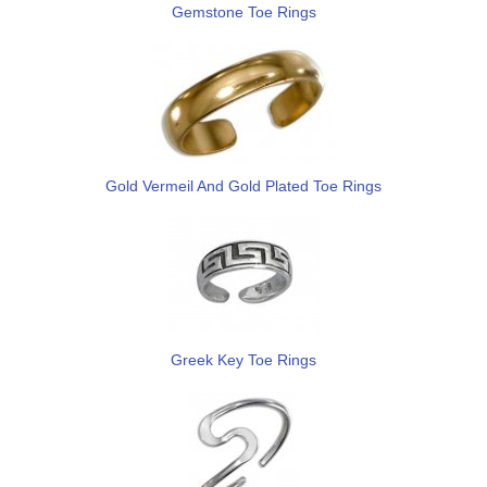
Gemstone Toe Rings
Gold Vermeil And Gold Plated Toe Rings
Greek Key Toe Rings