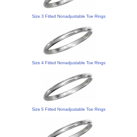
Size 3 Fitted Nonadjustable Toe Rings
Size 4 Fitted Nonadjustable Toe Rings
Size 5 Fitted Nonadjustable Toe Rings