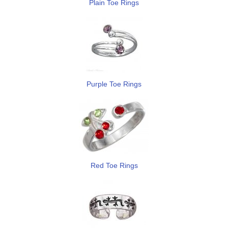
Plain Toe Rings
Purple Toe Rings
Red Toe Rings