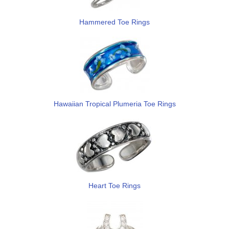
Hammered Toe Rings
Hawaiian Tropical Plumeria Toe Rings
Heart Toe Rings