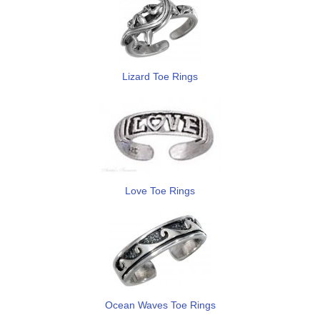
Lizard Toe Rings
Love Toe Rings
Ocean Waves Toe Rings