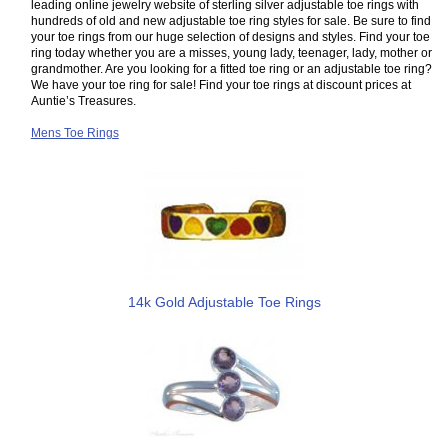
leading online jewelry website of sterling silver adjustable toe rings with
hundreds of old and new adjustable toe ring styles for sale. Be sure to find
your toe rings from our huge selection of designs and styles. Find your toe
ring today whether you are a misses, young lady, teenager, lady, mother or
grandmother. Are you looking for a fitted toe ring or an adjustable toe ring?
We have your toe ring for sale! Find your toe rings at discount prices at
Auntie’s Treasures.
Mens Toe Rings
14k Gold Adjustable Toe Rings