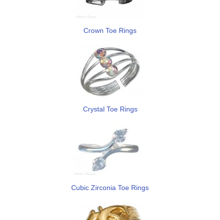
Crown Toe Rings
Crystal Toe Rings
Cubic Zirconia Toe Rings