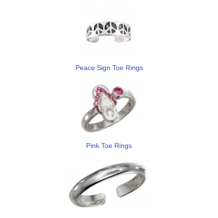
Peace Sign Toe Rings
Pink Toe Rings