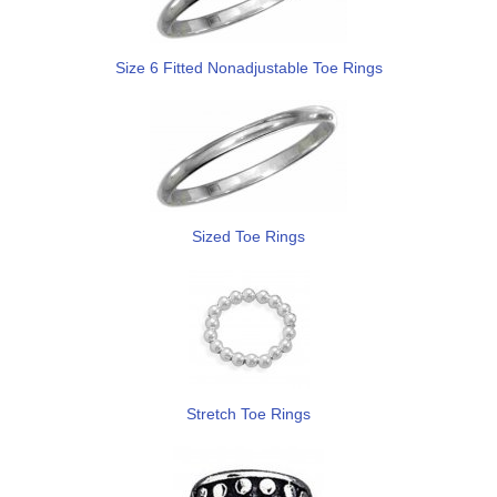
Size 6 Fitted Nonadjustable Toe Rings
Sized Toe Rings
Stretch Toe Rings