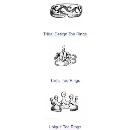
Tribal Design Toe Rings
Turtle Toe Rings
Unique Toe Rings