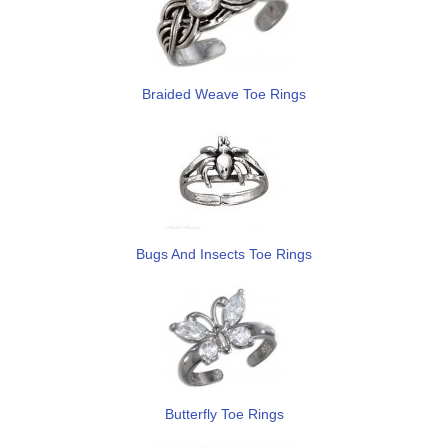
Braided Weave Toe Rings
Bugs And Insects Toe Rings
Butterfly Toe Rings