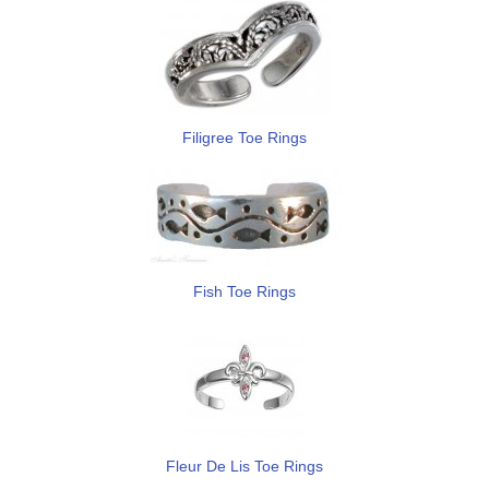
Filigree Toe Rings
Fish Toe Rings
Fleur De Lis Toe Rings