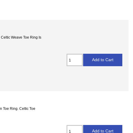
 Celtic Weave Toe Ring Is
gn Toe Ring. Celtic Toe