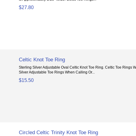
$27.80
Celtic Knot Toe Ring
Sterling Silver Adjustable Oval Celtic Knot Toe Ring. Celtic Toe Rings
Silver Adjustable Toe Rings When Calling Or...
$15.50
Circled Celtic Trinity Knot Toe Ring