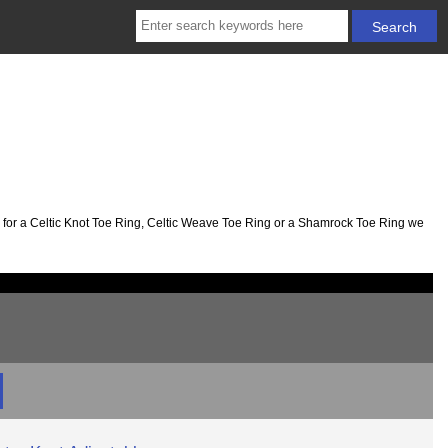
ng for a Celtic Knot Toe Ring, Celtic Weave Toe Ring or a Shamrock Toe Ring we