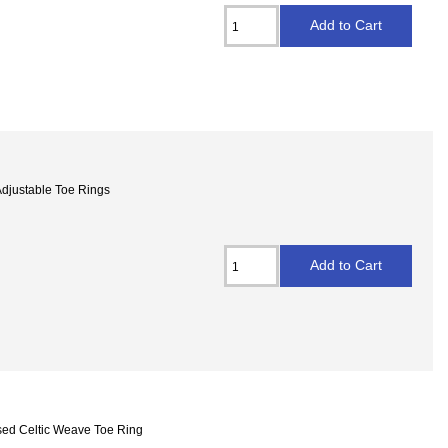
 Adjustable Toe Rings
osed Celtic Weave Toe Ring