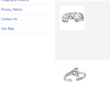
Privacy Notice
Contact Us
Site Map