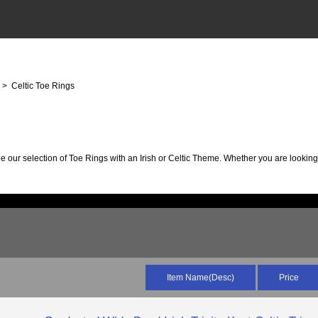
s
> Celtic Toe Rings
ee our selection of Toe Rings with an Irish or Celtic Theme. Whether you are looki
Item Name(Desc)
Price