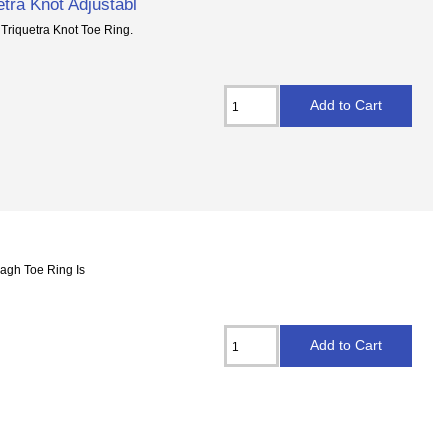
etra Knot Adjustabl
 Triquetra Knot Toe Ring.
dagh Toe Ring Is