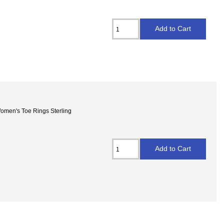
 Women's Toe Rings Sterling