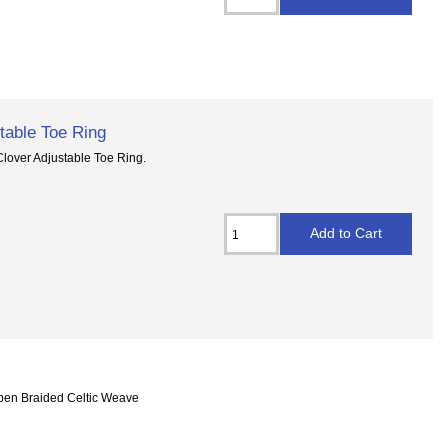
table Toe Ring
Clover Adjustable Toe Ring.
Open Braided Celtic Weave