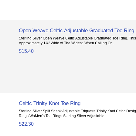
Open Weave Celtic Adjustable Graduated Toe Ring
Sterling Silver Open Weave Celtic Adjustable Graduated Toe Ring. This
Approximately 1/4" Wide At The Widest. When Calling Or...
$15.40
Celtic Trinity Knot Toe Ring
Sterling Silver Split Shank Adjustable Triquetra Trinity Knot Celtic Desi
Rings WoMen's Toe Rings Sterling Silver Adjustable...
$22.30