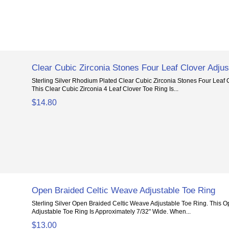
Clear Cubic Zirconia Stones Four Leaf Clover Adjus
Sterling Silver Rhodium Plated Clear Cubic Zirconia Stones Four Leaf 
This Clear Cubic Zirconia 4 Leaf Clover Toe Ring Is...
$14.80
Open Braided Celtic Weave Adjustable Toe Ring
Sterling Silver Open Braided Celtic Weave Adjustable Toe Ring. This 
Adjustable Toe Ring Is Approximately 7/32" Wide. When...
$13.00