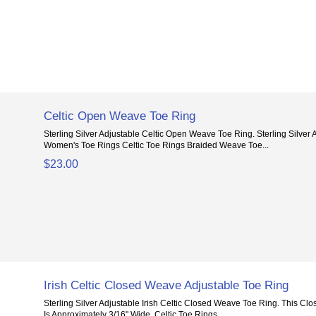
Celtic Open Weave Toe Ring
Sterling Silver Adjustable Celtic Open Weave Toe Ring. Sterling Silver
Women's Toe Rings Celtic Toe Rings Braided Weave Toe...
$23.00
Irish Celtic Closed Weave Adjustable Toe Ring
Sterling Silver Adjustable Irish Celtic Closed Weave Toe Ring. This Cl
Is Approximately 3/16" Wide. Celtic Toe Rings...