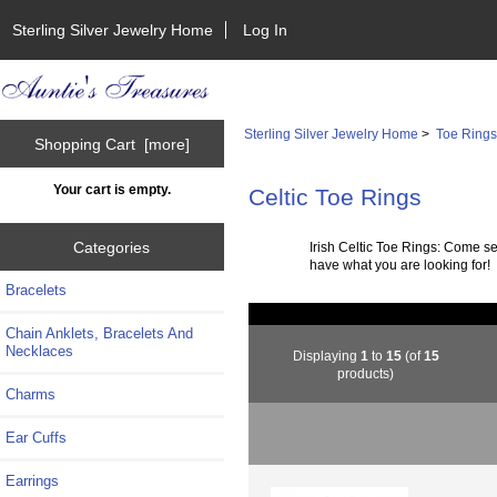
Sterling Silver Jewelry Home
Log In
Sterling Silver Jewelry Home
>
Toe Ring
Shopping Cart [more]
Your cart is empty.
Celtic Toe Rings
Categories
Irish Celtic Toe Rings: Come s
have what you are looking for!
Bracelets
Chain Anklets, Bracelets And
Necklaces
Displaying
1
to
15
(of
15
products)
Charms
Ear Cuffs
Earrings