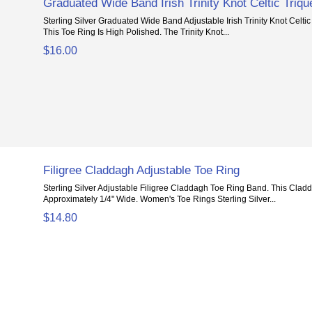
Graduated Wide Band Irish Trinity Knot Celtic Triqu
Sterling Silver Graduated Wide Band Adjustable Irish Trinity Knot Celtic
This Toe Ring Is High Polished. The Trinity Knot...
$16.00
Filigree Claddagh Adjustable Toe Ring
Sterling Silver Adjustable Filigree Claddagh Toe Ring Band. This Clad
Approximately 1/4" Wide. Women's Toe Rings Sterling Silver...
$14.80