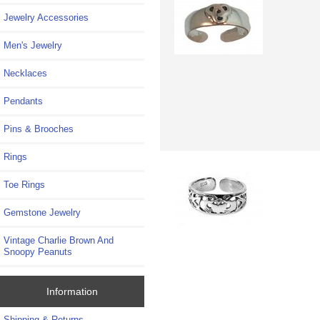
Jewelry Accessories
Men's Jewelry
Necklaces
Pendants
Pins & Brooches
Rings
Toe Rings
Gemstone Jewelry
Vintage Charlie Brown And
Snoopy Peanuts
Information
Shipping & Returns