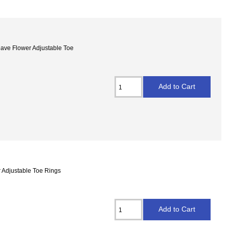
Weave Flower Adjustable Toe
r Adjustable Toe Rings