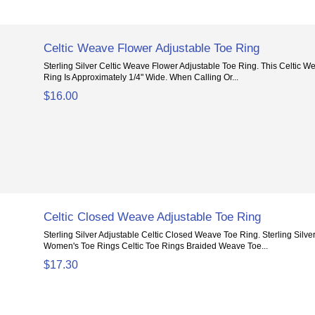
Celtic Weave Flower Adjustable Toe Ring
Sterling Silver Celtic Weave Flower Adjustable Toe Ring. This Celtic 
Ring Is Approximately 1/4" Wide. When Calling Or...
$16.00
Celtic Closed Weave Adjustable Toe Ring
Sterling Silver Adjustable Celtic Closed Weave Toe Ring. Sterling Silve
Women's Toe Rings Celtic Toe Rings Braided Weave Toe...
$17.30