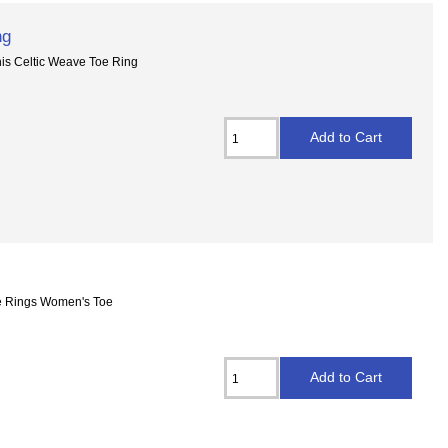
ng
This Celtic Weave Toe Ring
Toe Rings Women's Toe