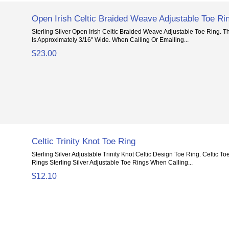
Open Irish Celtic Braided Weave Adjustable Toe Ri
Sterling Silver Open Irish Celtic Braided Weave Adjustable Toe Ring. 
Is Approximately 3/16" Wide. When Calling Or Emailing...
$23.00
Celtic Trinity Knot Toe Ring
Sterling Silver Adjustable Trinity Knot Celtic Design Toe Ring. Celtic 
Rings Sterling Silver Adjustable Toe Rings When Calling...
$12.10