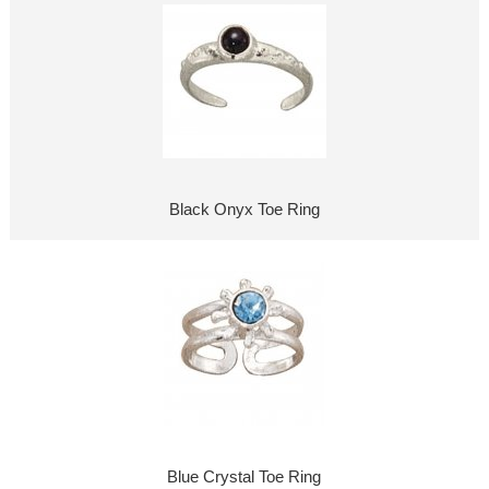
Black Onyx Toe Ring
Blue Crystal Toe Ring