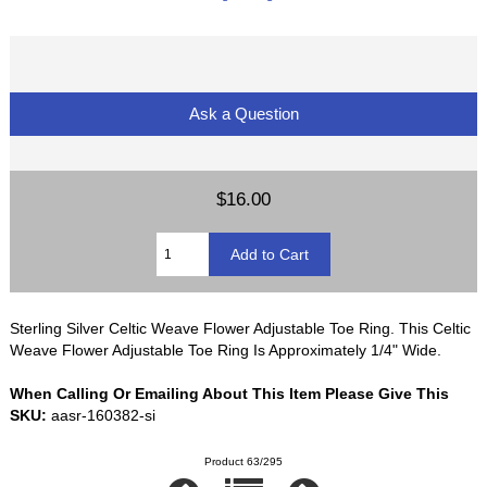
Ask a Question
$16.00
Sterling Silver Celtic Weave Flower Adjustable Toe Ring. This Celtic
Weave Flower Adjustable Toe Ring Is Approximately 1/4" Wide.
When Calling Or Emailing About This Item Please Give This
SKU:
aasr-160382-si
Product 63/295