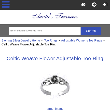
Sterling Silver Jewelry Home
>
Toe Rings
>
Adjustable Womens Toe Rings
>
Celtic Weave Flower Adjustable Toe Ring
Celtic Weave Flower Adjustable Toe Ring
larger image