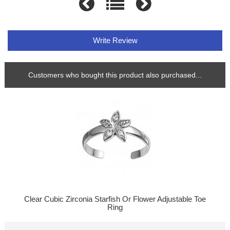
Write Review
Customers who bought this product also purchased...
Clear Cubic Zirconia Starfish Or Flower Adjustable Toe
Ring