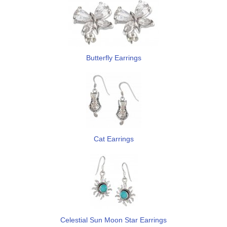
Butterfly Earrings
Cat Earrings
Celestial Sun Moon Star Earrings