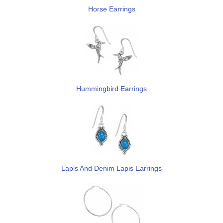
Horse Earrings
Hummingbird Earrings
Lapis And Denim Lapis Earrings