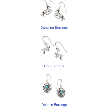
Dangling Earrings
Dog Earrings
Dolphin Earrings