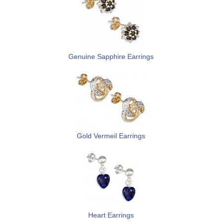
Genuine Sapphire Earrings
Gold Vermeil Earrings
Heart Earrings