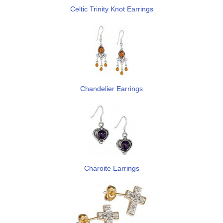
Celtic Trinity Knot Earrings
Chandelier Earrings
Charoite Earrings