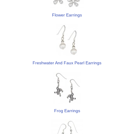
Flower Earrings
Freshwater And Faux Pearl Earrings
Frog Earrings