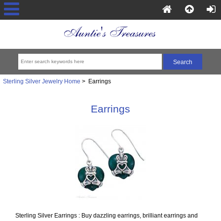
Sterling Silver Jewelry Home
> Earrings
Earrings
Sterling Silver Earrings : Buy dazzling earrings, brilliant earrings and