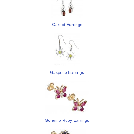
Garnet Earrings
Gaspeite Earrings
Genuine Ruby Earrings