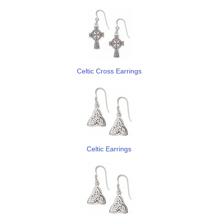
Celtic Cross Earrings
Celtic Earrings