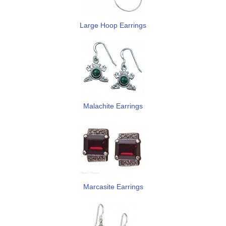
Large Hoop Earrings
Malachite Earrings
Marcasite Earrings