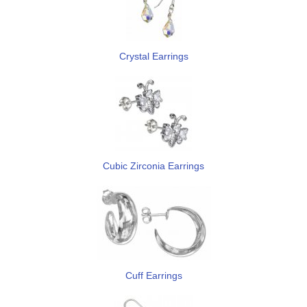
Crystal Earrings
Cubic Zirconia Earrings
Cuff Earrings