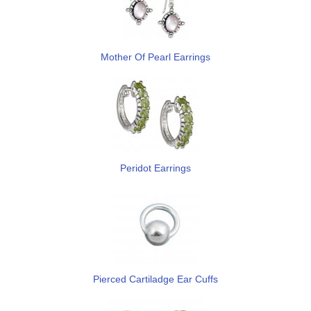
Mother Of Pearl Earrings
Peridot Earrings
Pierced Cartiladge Ear Cuffs