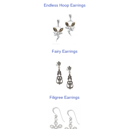
Endless Hoop Earrings
Fairy Earrings
Filigree Earrings