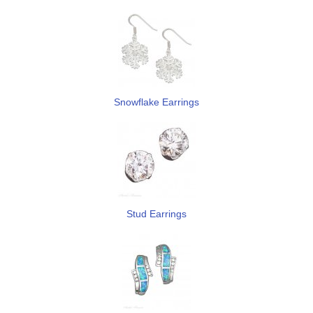
Snowflake Earrings
Stud Earrings