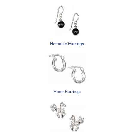
Hematite Earrings
Hoop Earrings