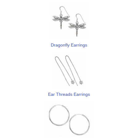
Dragonfly Earrings
Ear Threads Earrings