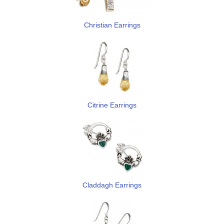
Christian Earrings
Citrine Earrings
Claddagh Earrings