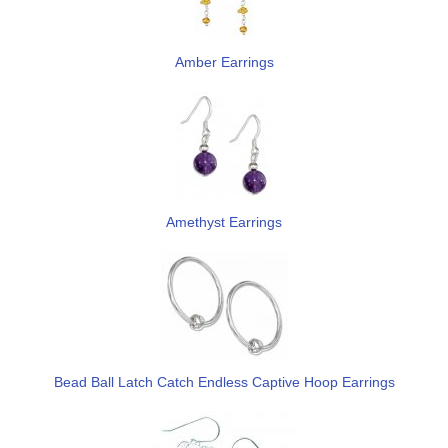
Amber Earrings
Amethyst Earrings
Bead Ball Latch Catch Endless Captive Hoop Earrings