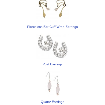
Pierceless Ear Cuff Wrap Earrings
Post Earrings
Quartz Earrings