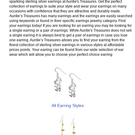
sparkling sterling silver earrings at Auntie's Treasures. Get the perfect
collection of earrings to suite your style and wear your earrings on many
occasions with confidence that they are attractive and durably made.
Auntie’s Treasures has many earrings and the earrings are easily searched
using keywords or found in their specific earrings jewelry category. Find
your earrings today! If you are looking for an earring you may be looking for
a single earring or a pair of earrings. While Auntie's Treasures does not sell
a single earring it is always best to get a pair of earrings in case you lose
one earring. Auntie’s Treasures allows you to find your earring from the
finest collection of sterling silver earrings in various styles at affordable
prices points. Your earring can be found from our wide selection of ear
wear which will allow you to choose your perfect choice earring
All Earring Styles