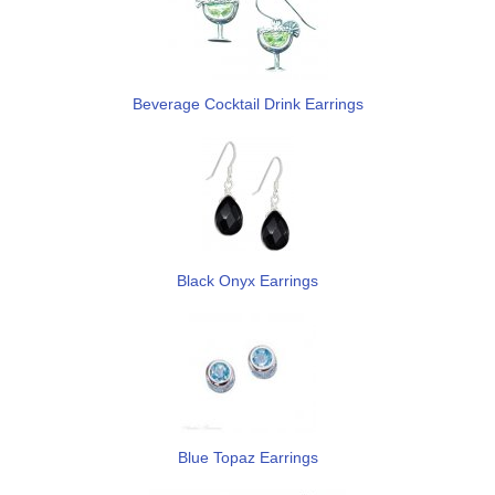
Beverage Cocktail Drink Earrings
Black Onyx Earrings
Blue Topaz Earrings