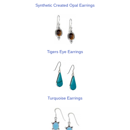
Synthetic Created Opal Earrings
Tigers Eye Earrings
Turquoise Earrings