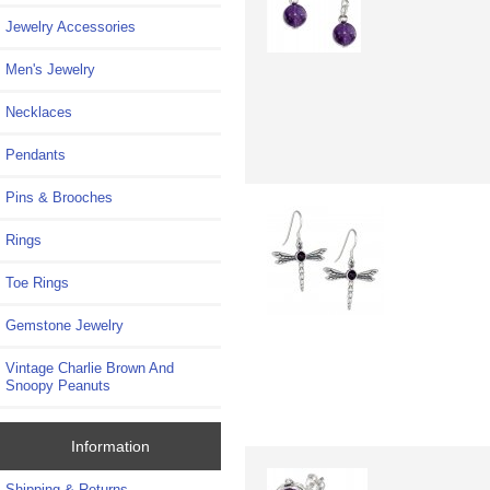
Jewelry Accessories
Men's Jewelry
Necklaces
Pendants
Pins & Brooches
Rings
Toe Rings
Gemstone Jewelry
Vintage Charlie Brown And
Snoopy Peanuts
Information
Shipping & Returns