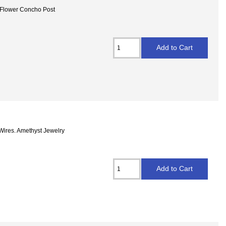
t Flower Concho Post
 Wires. Amethyst Jewelry