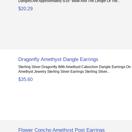
Dangles Are Approximately 5/16" Wide And The Length Of The...
$20.29
Dragonfly Amethyst Dangle Earrings
Sterling Silver Dragonfly With Amethyst Cabochon Dangle Earrings On
Amethyst Jewelry Sterling Silver Earrings Sterling Silver...
$35.60
Flower Concho Amethyst Post Earrings