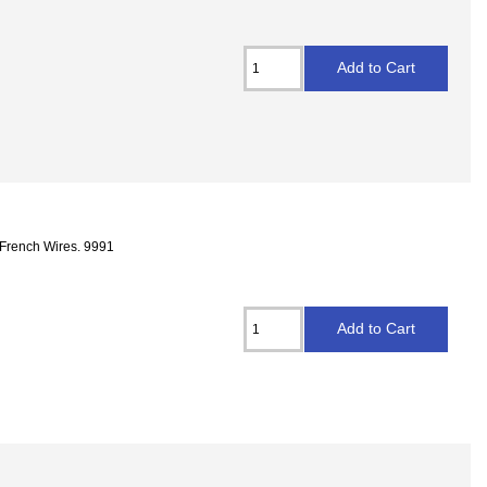
 French Wires. 9991