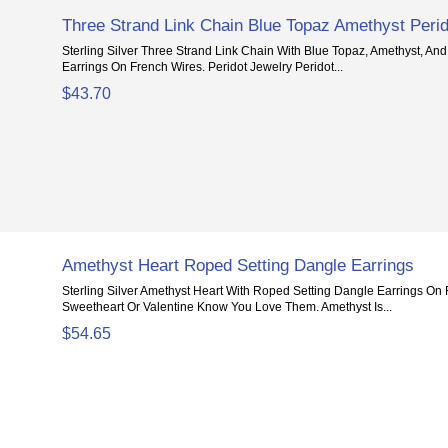
Three Strand Link Chain Blue Topaz Amethyst Perid
Sterling Silver Three Strand Link Chain With Blue Topaz, Amethyst, An
Earrings On French Wires. Peridot Jewelry Peridot...
$43.70
Amethyst Heart Roped Setting Dangle Earrings
Sterling Silver Amethyst Heart With Roped Setting Dangle Earrings On 
Sweetheart Or Valentine Know You Love Them. Amethyst Is...
$54.65