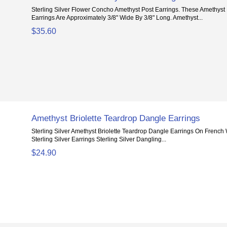
Sterling Silver Flower Concho Amethyst Post Earrings. These Amethys
Earrings Are Approximately 3/8" Wide By 3/8" Long. Amethyst...
$35.60
Amethyst Briolette Teardrop Dangle Earrings
Sterling Silver Amethyst Briolette Teardrop Dangle Earrings On French
Sterling Silver Earrings Sterling Silver Dangling...
$24.90