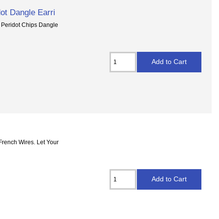
ot Dangle Earri
d Peridot Chips Dangle
French Wires. Let Your