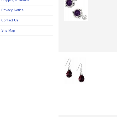
Privacy Notice
Contact Us
Site Map