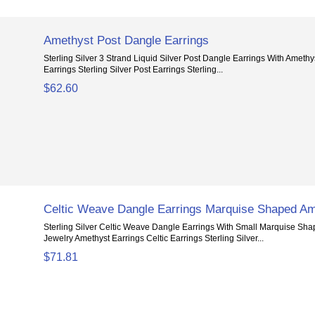
Amethyst Post Dangle Earrings
Sterling Silver 3 Strand Liquid Silver Post Dangle Earrings With Amethyst
Earrings Sterling Silver Post Earrings Sterling...
$62.60
Celtic Weave Dangle Earrings Marquise Shaped Am
Sterling Silver Celtic Weave Dangle Earrings With Small Marquise Sh
Jewelry Amethyst Earrings Celtic Earrings Sterling Silver...
$71.81