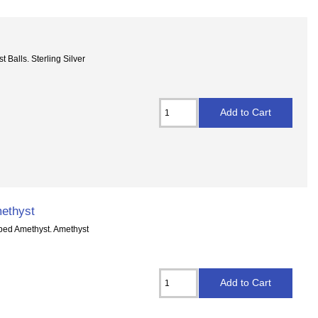
 Balls. Sterling Silver
ethyst
aped Amethyst. Amethyst