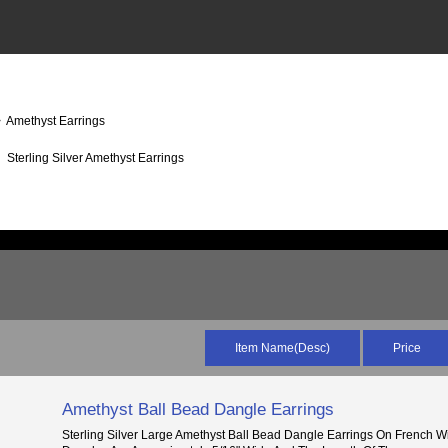
 Amethyst Earrings
Sterling Silver Amethyst Earrings
Item Name(Desc)
Price
Amethyst Ball Bead Dangle Earrings
Sterling Silver Large Amethyst Ball Bead Dangle Earrings On French W