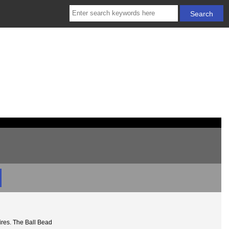
ires. The Ball Bead