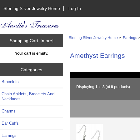
Sterling Silver Jewelry Home
Log In
Sterling Silver Jewelry Home
>
Earrings
>
Shopping Cart [more]
Your cart is empty.
Amethyst Earrings
Categories
Bracelets
Displaying
1
to
8
(of
8
products)
Chain Anklets, Bracelets And
Necklaces
Charms
Ear Cuffs
Earrings