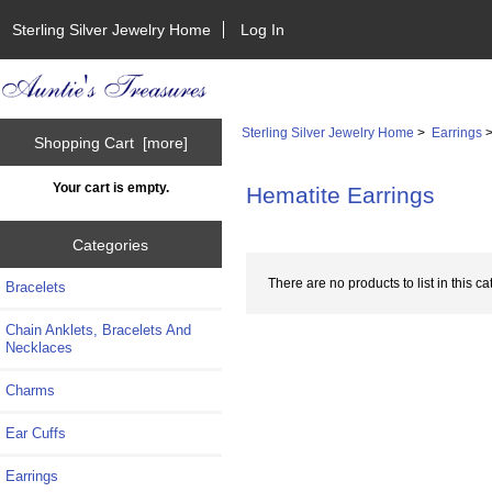
Sterling Silver Jewelry Home
Log In
Sterling Silver Jewelry Home
>
Earrings
>
Shopping Cart [more]
Your cart is empty.
Hematite Earrings
Categories
There are no products to list in this ca
Bracelets
Chain Anklets, Bracelets And
Necklaces
Charms
Ear Cuffs
Earrings