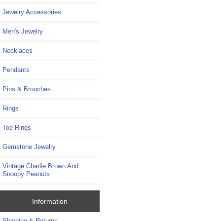
Jewelry Accessories
Men's Jewelry
Necklaces
Pendants
Pins & Brooches
Rings
Toe Rings
Gemstone Jewelry
Vintage Charlie Brown And
Snoopy Peanuts
Information
Shipping & Returns