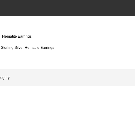
 Hematite Earrings
Sterling Silver Hematite Earrings
tegory.