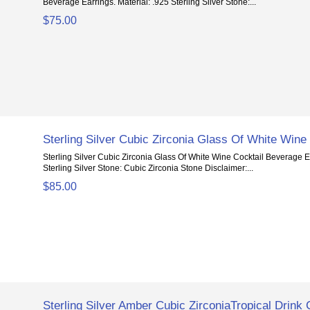
Beverage Earrings. Material: .925 Sterling Silver Stone:...
$75.00
Sterling Silver Cubic Zirconia Glass Of White Wine
Sterling Silver Cubic Zirconia Glass Of White Wine Cocktail Beverage Ea
Sterling Silver Stone: Cubic Zirconia Stone Disclaimer:...
$85.00
Sterling Silver Amber Cubic ZirconiaTropical Drink 