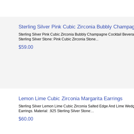
Sterling Silver Pink Cubic Zirconia Bubbly Champa
Sterling Silver Pink Cubic Zirconia Bubbly Champagne Cocktail Beverag
Sterling Silver Stone: Pink Cubic Zirconia Stone...
$59.00
Lemon Lime Cubic Zirconia Margarita Earrings
Sterling Silver Lemon Lime Cubic Zirconia Salted Edge And Lime Wedg
Earrings. Material: .925 Sterling Silver Stone:...
$60.00