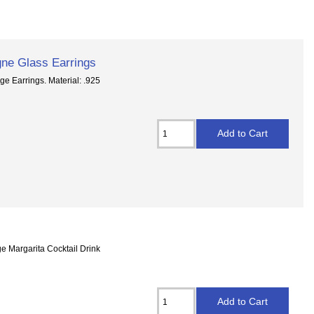
gne Glass Earrings
e Earrings. Material: .925
e Margarita Cocktail Drink