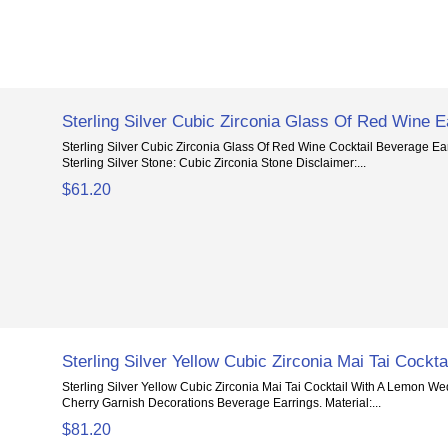
Sterling Silver Cubic Zirconia Glass Of Red Wine E
Sterling Silver Cubic Zirconia Glass Of Red Wine Cocktail Beverage Ear
Sterling Silver Stone: Cubic Zirconia Stone Disclaimer:...
$61.20
Sterling Silver Yellow Cubic Zirconia Mai Tai Cockta
Sterling Silver Yellow Cubic Zirconia Mai Tai Cocktail With A Lemon 
Cherry Garnish Decorations Beverage Earrings. Material:...
$81.20