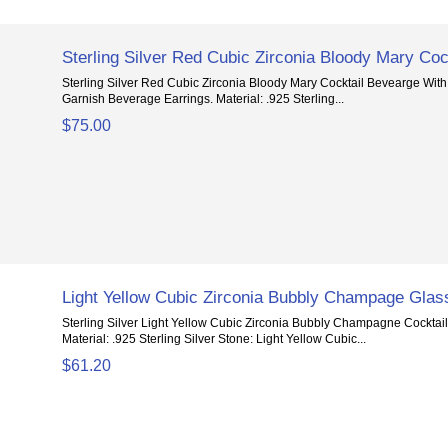
Sterling Silver Red Cubic Zirconia Bloody Mary Coc
Sterling Silver Red Cubic Zirconia Bloody Mary Cocktail Bevearge With
Garnish Beverage Earrings. Material: .925 Sterling...
$75.00
Light Yellow Cubic Zirconia Bubbly Champage Glas
Sterling Silver Light Yellow Cubic Zirconia Bubbly Champagne Cocktai
Material: .925 Sterling Silver Stone: Light Yellow Cubic...
$61.20