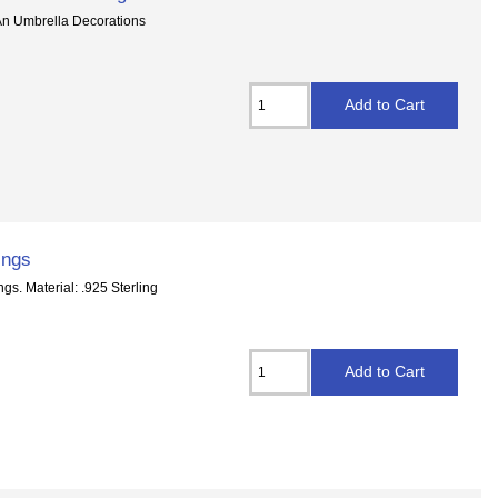
 An Umbrella Decorations
ings
gs. Material: .925 Sterling