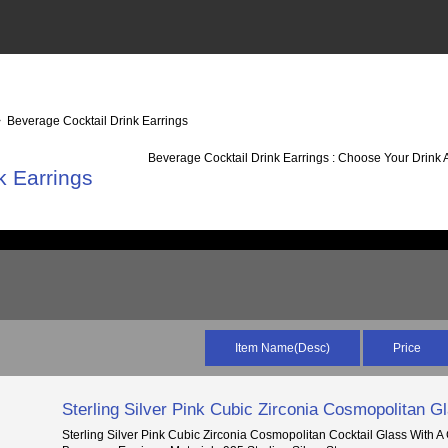
 Beverage Cocktail Drink Earrings
Beverage Cocktail Drink Earrings : Choose Your Drink 
k Earrings
Item Name(Desc)
Price
Sterling Silver Pink Cubic Zirconia Cosmopolitan G
Sterling Silver Pink Cubic Zirconia Cosmopolitan Cocktail Glass With A