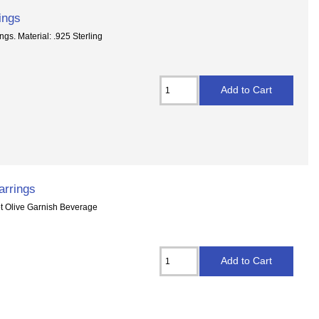
ings
gs. Material: .925 Sterling
arrings
dot Olive Garnish Beverage