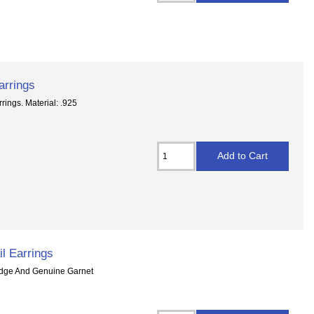
arrings
rings. Material: .925
il Earrings
Wedge And Genuine Garnet