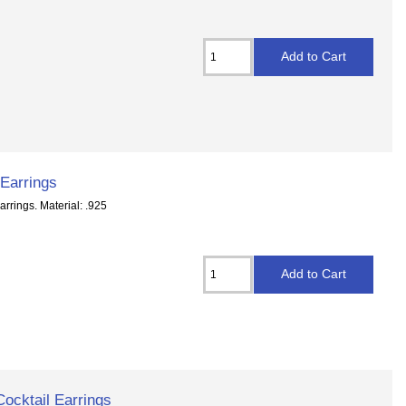
 Earrings
rrings. Material: .925
Cocktail Earrings