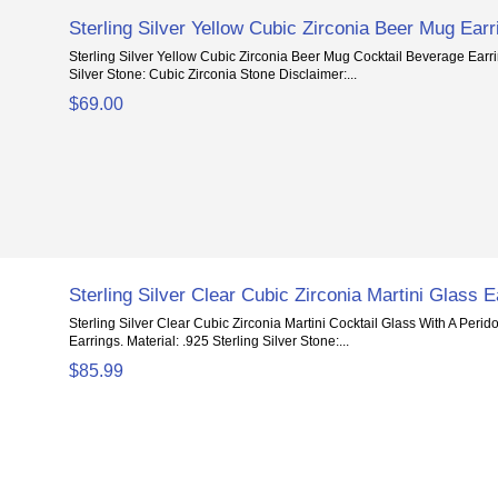
Sterling Silver Yellow Cubic Zirconia Beer Mug Earr
Sterling Silver Yellow Cubic Zirconia Beer Mug Cocktail Beverage Earrin
Silver Stone: Cubic Zirconia Stone Disclaimer:...
$69.00
Sterling Silver Clear Cubic Zirconia Martini Glass E
Sterling Silver Clear Cubic Zirconia Martini Cocktail Glass With A Peri
Earrings. Material: .925 Sterling Silver Stone:...
$85.99