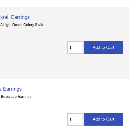
ktail Earrings
 A Light Green Celery Stalk
s Earrings
l Beverage Earrings.