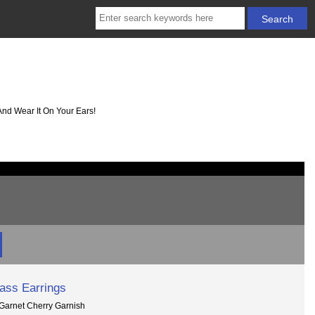
And Wear It On Your Ears!
lass Earrings
 Garnet Cherry Garnish