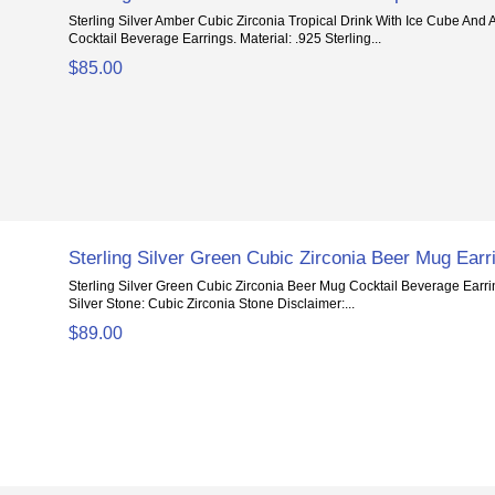
Sterling Silver Amber Cubic Zirconia Tropical Drink With Ice Cube And
Cocktail Beverage Earrings. Material: .925 Sterling...
$85.00
Sterling Silver Green Cubic Zirconia Beer Mug Earr
Sterling Silver Green Cubic Zirconia Beer Mug Cocktail Beverage Earrin
Silver Stone: Cubic Zirconia Stone Disclaimer:...
$89.00