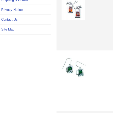
Privacy Notice
Contact Us
Site Map