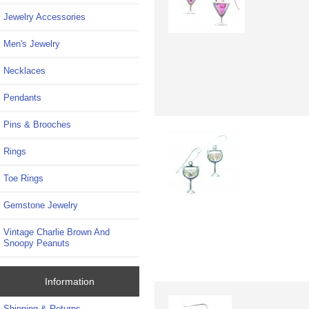
Jewelry Accessories
Men's Jewelry
Necklaces
Pendants
Pins & Brooches
Rings
Toe Rings
Gemstone Jewelry
Vintage Charlie Brown And
Snoopy Peanuts
Information
Shipping & Returns