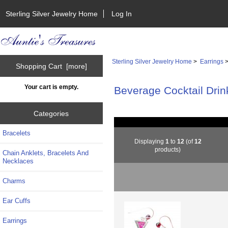
Sterling Silver Jewelry Home
Log In
Sterling Silver Jewelry Home
>
Earrings
>
Shopping Cart [more]
Your cart is empty.
Beverage Cocktail Drin
Categories
Bracelets
Displaying
1
to
12
(of
12
products)
Chain Anklets, Bracelets And
Necklaces
Charms
Ear Cuffs
Earrings