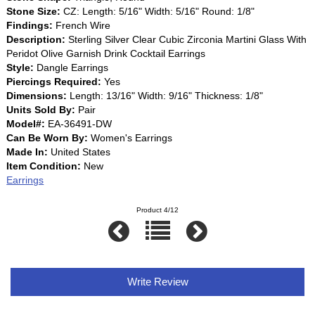
Stone Size:
CZ: Length: 5/16" Width: 5/16" Round: 1/8"
Findings:
French Wire
Description:
Sterling Silver Clear Cubic Zirconia Martini Glass With
Peridot Olive Garnish Drink Cocktail Earrings
Style:
Dangle Earrings
Piercings Required:
Yes
Dimensions:
Length: 13/16" Width: 9/16" Thickness: 1/8"
Units Sold By:
Pair
Model#:
EA-36491-DW
Can Be Worn By:
Women's Earrings
Made In:
United States
Item Condition:
New
Earrings
Product 4/12
Write Review