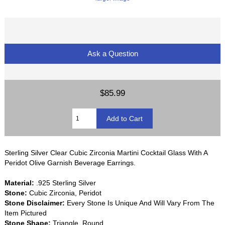
Ask a Question
$85.99
Sterling Silver Clear Cubic Zirconia Martini Cocktail Glass With A
Peridot Olive Garnish Beverage Earrings.
Material:
.925 Sterling Silver
Stone:
Cubic Zirconia, Peridot
Stone Disclaimer:
Every Stone Is Unique And Will Vary From The
Item Pictured
Stone Shape:
Triangle, Round