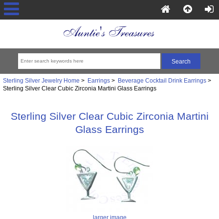
Sterling Silver Jewelry Home
>
Earrings
>
Beverage Cocktail Drink Earrings
>
Sterling Silver Clear Cubic Zirconia Martini Glass Earrings
Sterling Silver Clear Cubic Zirconia Martini
Glass Earrings
larger image