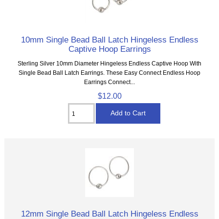
10mm Single Bead Ball Latch Hingeless Endless
Captive Hoop Earrings
Sterling Silver 10mm Diameter Hingeless Endless Captive Hoop With
Single Bead Ball Latch Earrings. These Easy Connect Endless Hoop
Earrings Connect...
$12.00
12mm Single Bead Ball Latch Hingeless Endless