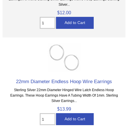
Silver...
$12.00
22mm Diameter Endless Hoop Wire Earrings
Sterling Silver 22mm Diameter Hinged Wire Latch Endless Hoop
Earrings. These Hoop Earrings Have A Tubing Width Of 1mm. Sterling
Silver Earrings...
$13.99