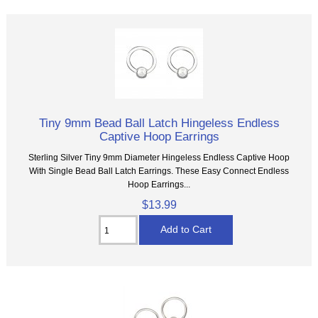
Tiny 9mm Bead Ball Latch Hingeless Endless
Captive Hoop Earrings
Sterling Silver Tiny 9mm Diameter Hingeless Endless Captive Hoop
With Single Bead Ball Latch Earrings. These Easy Connect Endless
Hoop Earrings...
$13.99