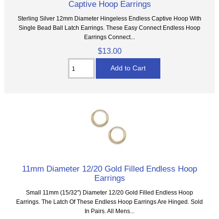
Captive Hoop Earrings
Sterling Silver 12mm Diameter Hingeless Endless Captive Hoop With
Single Bead Ball Latch Earrings. These Easy Connect Endless Hoop
Earrings Connect...
$13.00
11mm Diameter 12/20 Gold Filled Endless Hoop
Earrings
Small 11mm (15/32") Diameter 12/20 Gold Filled Endless Hoop
Earrings. The Latch Of These Endless Hoop Earrings Are Hinged. Sold
In Pairs. All Mens...