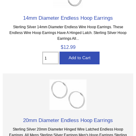
14mm Diameter Endless Hoop Earrings
Sterling Silver 14mm Diameter Endless Wire Hoop Earrings. These
Endless Wire Hoop Earrings Have A Hinged Latch. Sterling Silver Hoop
Earrings All...
$12.99
20mm Diameter Endless Hoop Earrings
Sterling Silver 20mm Diameter Hinged Wire Latched Endless Hoop
Earrings. All Mens Sterling Silver Earrings Men's Hoop Earrings Sterling