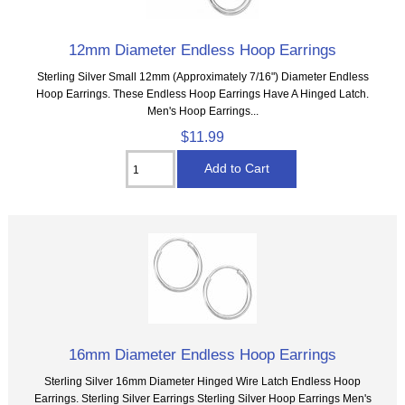
12mm Diameter Endless Hoop Earrings
Sterling Silver Small 12mm (Approximately 7/16") Diameter Endless
Hoop Earrings. These Endless Hoop Earrings Have A Hinged Latch.
Men's Hoop Earrings...
$11.99
16mm Diameter Endless Hoop Earrings
Sterling Silver 16mm Diameter Hinged Wire Latch Endless Hoop
Earrings. Sterling Silver Earrings Sterling Silver Hoop Earrings Men's