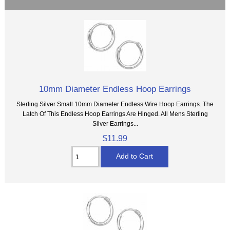
10mm Diameter Endless Hoop Earrings
Sterling Silver Small 10mm Diameter Endless Wire Hoop Earrings. The
Latch Of This Endless Hoop Earrings Are Hinged. All Mens Sterling
Silver Earrings...
$11.99