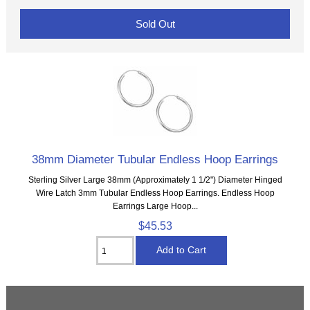
Sold Out
38mm Diameter Tubular Endless Hoop Earrings
Sterling Silver Large 38mm (Approximately 1 1/2") Diameter Hinged
Wire Latch 3mm Tubular Endless Hoop Earrings. Endless Hoop
Earrings Large Hoop...
$45.53