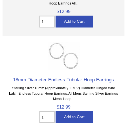
Hoop Earrings All...
$12.99
18mm Diameter Endless Tubular Hoop Earrings
Sterling Silver 18mm (Approximately 11/16") Diameter Hinged Wire
Latch Endless Tubular Hoop Earrings. All Mens Sterling Silver Earrings
Men's Hoop...
$12.99