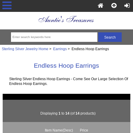
Sterling Silver Jewelry Home
>
Earrings
> Endless Hoop Earrings
Endless Hoop Earrings
Sterling Silver Endless Hoop Earrings - Come See Our Large Selection Of
Endless Hoop Earrings.
Displaying
1
to
14
(of
14
products)
Item Name(Desc)
Price