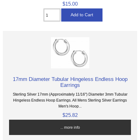
$15.00
17mm Diameter Tubular Hingeless Endless Hoop
Earrings
Sterling Silver 17mm (Approximately 11/16") Diameter 3mm Tubular
Hingeless Endless Hoop Earrings. All Mens Sterling Silver Earrings
Men's Hoop...
$25.82
... more info