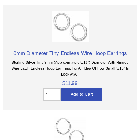
8mm Diameter Tiny Endless Wire Hoop Earrings
Sterling Silver Tiny 8mm (Approximately 5/16") Diameter With Hinged
Wire Latch Endless Hoop Earrings. For An Idea Of How Small 5/16" Is
Look At A...
$11.99