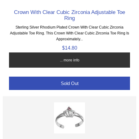
Crown With Clear Cubic Zirconia Adjustable Toe
Ring
Sterling Silver Rhodium Plated Crown With Clear Cubic Zirconia
Adjustable Toe Ring. This Crown With Clear Cubic Zirconia Toe Ring Is
Approximately...
$14.80
... more info
Sold Out