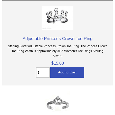
Adjustable Princess Crown Toe Ring
Sterling Silver Adjustable Princess Crown Toe Ring. The Princes Crown
Toe Ring Width Is Approximately 3/8". Women's Toe Rings Sterling
Silver...
$15.00