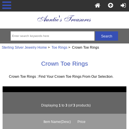
Sterling Silver Jewelry Home
>
Toe Rings
> Crown Toe Rings
Crown Toe Rings
Crown Toe Rings : Find Your Crown Toe Rings From Our Selection.
Displaying
1
to
3
(of
3
products)
Item Name(Desc)
Price