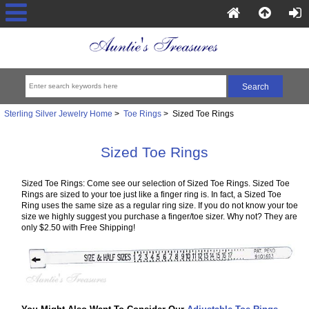
Sterling Silver Jewelry Home
>
Toe Rings
> Sized Toe Rings
Sized Toe Rings
Sized Toe Rings: Come see our selection of Sized Toe Rings. Sized Toe
Rings are sized to your toe just like a finger ring is. In fact, a Sized Toe
Ring uses the same size as a regular ring size. If you do not know your toe
size we highly suggest you purchase a finger/toe sizer. Why not? They are
only $2.50 with Free Shipping!