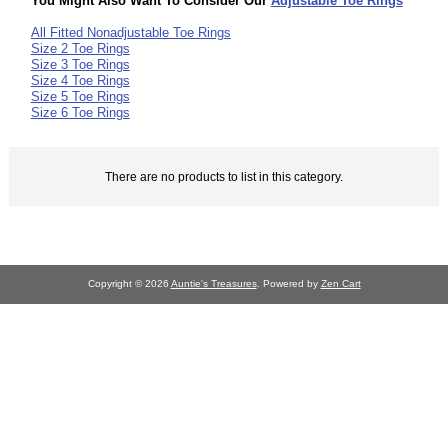
You Might Also Want To Consider Our
Adjustable Toe Rings
All Fitted Nonadjustable Toe Rings
Size 2 Toe Rings
Size 3 Toe Rings
Size 4 Toe Rings
Size 5 Toe Rings
Size 6 Toe Rings
There are no products to list in this category.
Copyright © 2026
Auntie's Treasures
. Powered by
Zen Cart