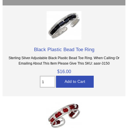
Black Plastic Bead Toe Ring
Sterling Silver Adjustable Black Plastic Bead Toe Ring. When Calling Or
Emailing About This Item Please Give This SKU: aasr-3150
$16.00