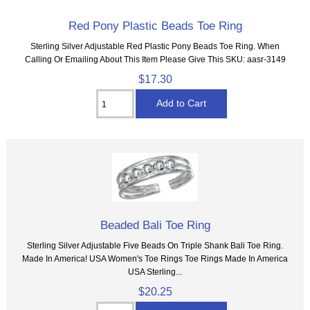
Red Pony Plastic Beads Toe Ring
Sterling Silver Adjustable Red Plastic Pony Beads Toe Ring. When
Calling Or Emailing About This Item Please Give This SKU: aasr-3149
$17.30
Beaded Bali Toe Ring
Sterling Silver Adjustable Five Beads On Triple Shank Bali Toe Ring.
Made In America! USA Women's Toe Rings Toe Rings Made In America
USA Sterling...
$20.25