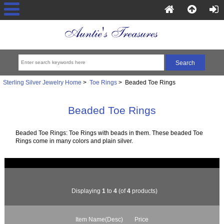
Sterling Silver Jewelry Home
>
Toe Rings
> Beaded Toe Rings
Beaded Toe Rings
Beaded Toe Rings: Toe Rings with beads in them. These beaded Toe
Rings come in many colors and plain silver.
Displaying
1
to
4
(of
4
products)
Item Name(Desc)
Price