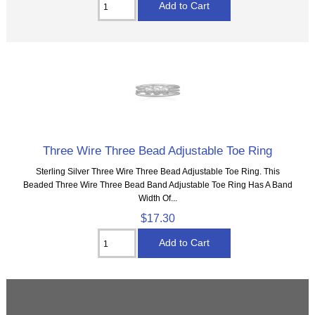
Three Wire Three Bead Adjustable Toe Ring
Sterling Silver Three Wire Three Bead Adjustable Toe Ring. This
Beaded Three Wire Three Bead Band Adjustable Toe Ring Has A Band
Width Of...
$17.30