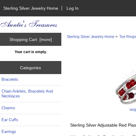
Sterling Silver Jewelry Home
Log In
Sterling Silver Jewelry Home
>
Toe Ring
Shopping Cart [more]
Your cart is empty.
Categories
Bracelets
Chain Anklets, Bracelets And
Necklaces
Charms
lar
Ear Cuffs
Sterling Silver Adjustable Red Pla
Earrings