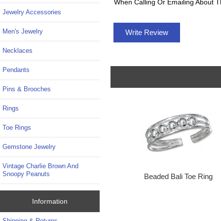
When Calling Or Emailing About T
Jewelry Accessories
Men's Jewelry
Write Review
Necklaces
Pendants
Pins & Brooches
Rings
Toe Rings
Gemstone Jewelry
Vintage Charlie Brown And
Snoopy Peanuts
Beaded Bali Toe Ring
Information
Shipping & Returns