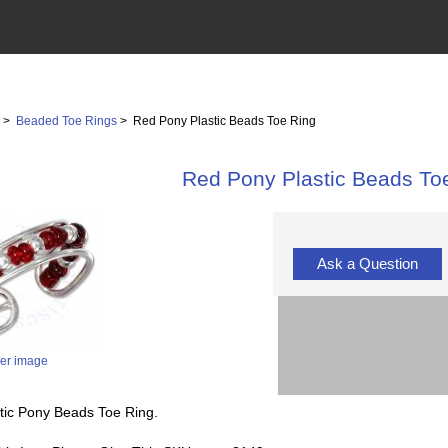
s
>
Beaded Toe Rings
> Red Pony Plastic Beads Toe Ring
Red Pony Plastic Beads To
Ask a Question
ger image
stic Pony Beads Toe Ring.