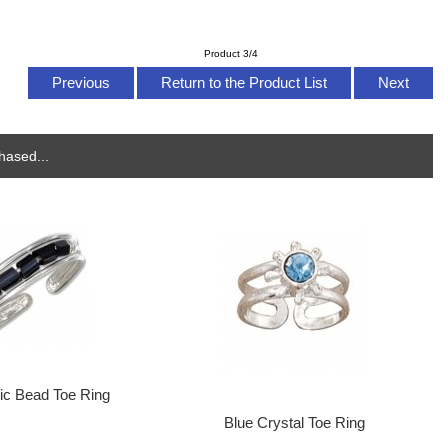
Product 3/4
Previous
Return to the Product List
Next
hased...
tic Bead Toe Ring
Blue Crystal Toe Ring