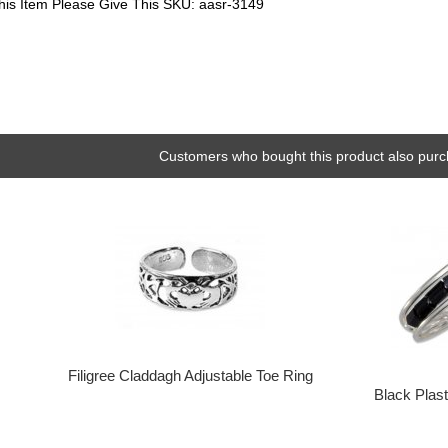
his Item Please Give This SKU: aasr-3149
Customers who bought this product also purc
Filigree Claddagh Adjustable Toe Ring
Black Plas