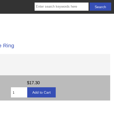
e Ring
$17.30