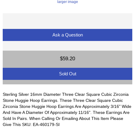
larger image
Ask a Question
$59.20
Sold Out
Sterling Silver 16mm Diameter Three Clear Square Cubic Zirconia
Stone Huggie Hoop Earrings. These Three Clear Square Cubic
Zirconia Stone Huggie Hoop Earrings Are Approximately 3/16" Wide
And Have A Diameter Of Approximately 11/16". These Earrings Are
Sold In Pairs. When Calling Or Emailing About This Item Please
Give This SKU: EA-460179-SI