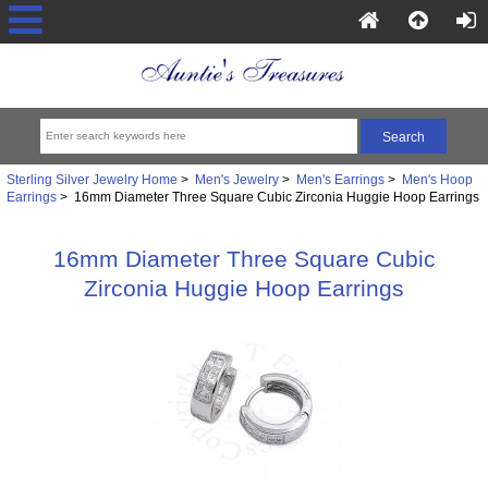
Sterling Silver Jewelry Home
>
Men's Jewelry
>
Men's Earrings
>
Men's Hoop
Earrings
> 16mm Diameter Three Square Cubic Zirconia Huggie Hoop Earrings
16mm Diameter Three Square Cubic
Zirconia Huggie Hoop Earrings