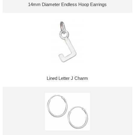
14mm Diameter Endless Hoop Earrings
Lined Letter J Charm