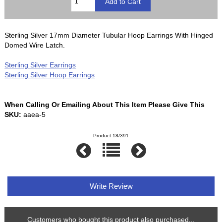
Sterling Silver 17mm Diameter Tubular Hoop Earrings With Hinged
Domed Wire Latch.
Sterling Silver Earrings
Sterling Silver Hoop Earrings
When Calling Or Emailing About This Item Please Give This
SKU:
aaea-5
Product 18/391
Write Review
Customers who bought this product also purchased...