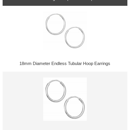
18mm Diameter Endless Tubular Hoop Earrings