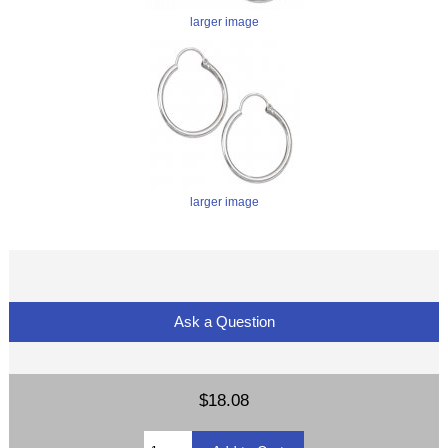
larger image
larger image
Ask a Question
$18.08