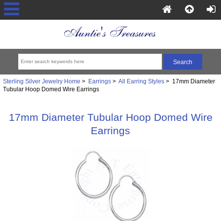
Sterling Silver Jewelry Home
>
Earrings
>
All Earring Styles
> 17mm Diameter
Tubular Hoop Domed Wire Earrings
17mm Diameter Tubular Hoop Domed Wire
Earrings