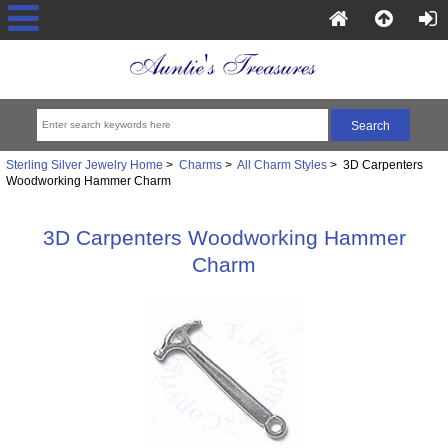
Sterling Silver Jewelry Home
>
Charms
>
All Charm Styles
> 3D Carpenters
Woodworking Hammer Charm
3D Carpenters Woodworking Hammer
Charm