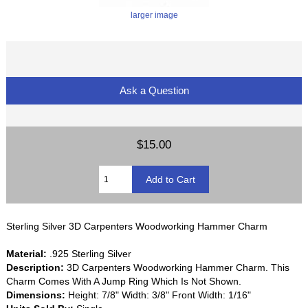
larger image
Ask a Question
$15.00
Sterling Silver 3D Carpenters Woodworking Hammer Charm
Material:
.925 Sterling Silver
Description:
3D Carpenters Woodworking Hammer Charm. This
Charm Comes With A Jump Ring Which Is Not Shown.
Dimensions:
Height: 7/8" Width: 3/8" Front Width: 1/16"