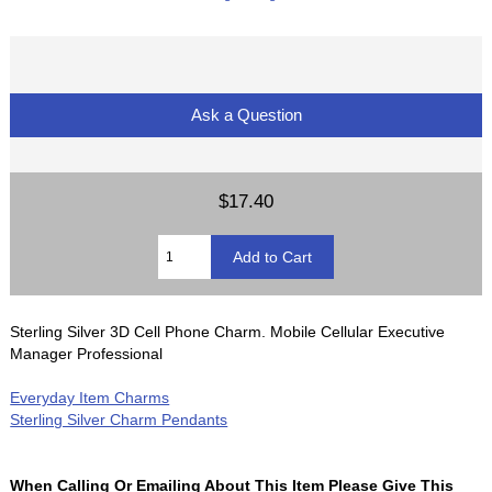
Ask a Question
$17.40
Sterling Silver 3D Cell Phone Charm. Mobile Cellular Executive
Manager Professional
Everyday Item Charms
Sterling Silver Charm Pendants
When Calling Or Emailing About This Item Please Give This