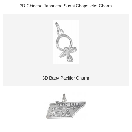
3D Chinese Japanese Sushi Chopsticks Charm
3D Baby Pacifier Charm