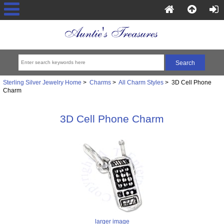
Sterling Silver Jewelry Home
>
Charms
>
All Charm Styles
> 3D Cell Phone
Charm
3D Cell Phone Charm
larger image