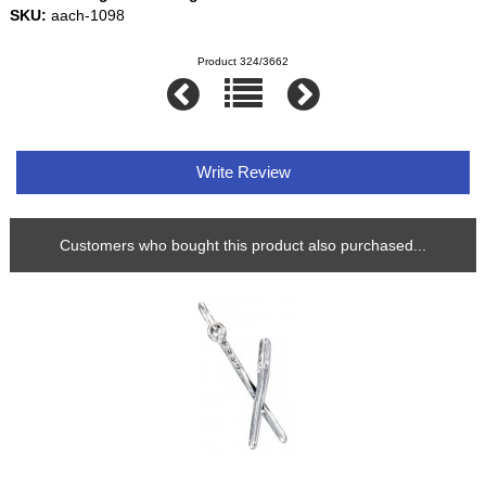
SKU:
aach-1098
Product 324/3662
Write Review
Customers who bought this product also purchased...