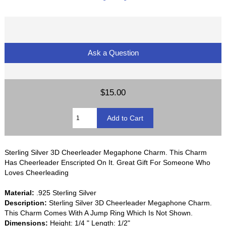
Ask a Question
$15.00
Sterling Silver 3D Cheerleader Megaphone Charm. This Charm
Has Cheerleader Enscripted On It. Great Gift For Someone Who
Loves Cheerleading
Material:
.925 Sterling Silver
Description:
Sterling Silver 3D Cheerleader Megaphone Charm.
This Charm Comes With A Jump Ring Which Is Not Shown.
Dimensions:
Height: 1/4 " Length: 1/2"