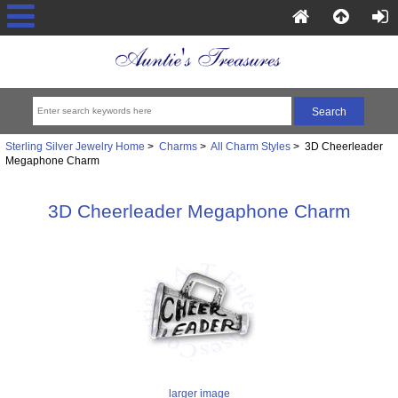
Sterling Silver Jewelry Home
>
Charms
>
All Charm Styles
> 3D Cheerleader
Megaphone Charm
3D Cheerleader Megaphone Charm
larger image