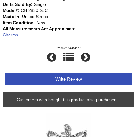
Units Sold By:
Single
Model#:
CH-2830-SJC
Made In:
United States
Item Condition:
New
All Measurements Are Approximate
Charms
Product 343/3662
Write Review
Customers who bought this product also purchased...