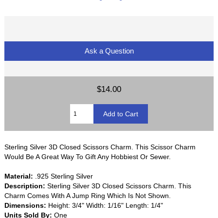
Ask a Question
$14.00
Sterling Silver 3D Closed Scissors Charm. This Scissor Charm
Would Be A Great Way To Gift Any Hobbiest Or Sewer.
Material:
.925 Sterling Silver
Description:
Sterling Silver 3D Closed Scissors Charm. This
Charm Comes With A Jump Ring Which Is Not Shown.
Dimensions:
Height: 3/4" Width: 1/16" Length: 1/4"
Units Sold By:
One