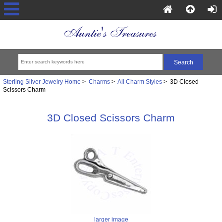
Sterling Silver Jewelry Home
>
Charms
>
All Charm Styles
> 3D Closed
Scissors Charm
3D Closed Scissors Charm
larger image