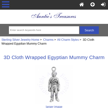
Sterling Silver Jewelry Home
>
Charms
>
All Charm Styles
> 3D Cloth
Wrapped Egyptian Mummy Charm
3D Cloth Wrapped Egyptian Mummy Charm
larger image