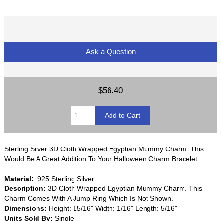
Ask a Question
$56.40
Sterling Silver 3D Cloth Wrapped Egyptian Mummy Charm. This
Would Be A Great Addition To Your Halloween Charm Bracelet.
Material:
.925 Sterling Silver
Description:
3D Cloth Wrapped Egyptian Mummy Charm. This
Charm Comes With A Jump Ring Which Is Not Shown.
Dimensions:
Height: 15/16" Width: 1/16" Length: 5/16"
Units Sold By:
Single