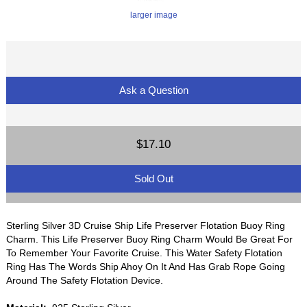
larger image
Ask a Question
$17.10
Sold Out
Sterling Silver 3D Cruise Ship Life Preserver Flotation Buoy Ring
Charm. This Life Preserver Buoy Ring Charm Would Be Great For
To Remember Your Favorite Cruise. This Water Safety Flotation
Ring Has The Words Ship Ahoy On It And Has Grab Rope Going
Around The Safety Flotation Device.