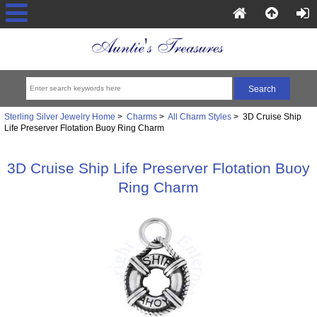
Sterling Silver Jewelry Home
>
Charms
>
All Charm Styles
> 3D Cruise Ship
Life Preserver Flotation Buoy Ring Charm
3D Cruise Ship Life Preserver Flotation Buoy
Ring Charm