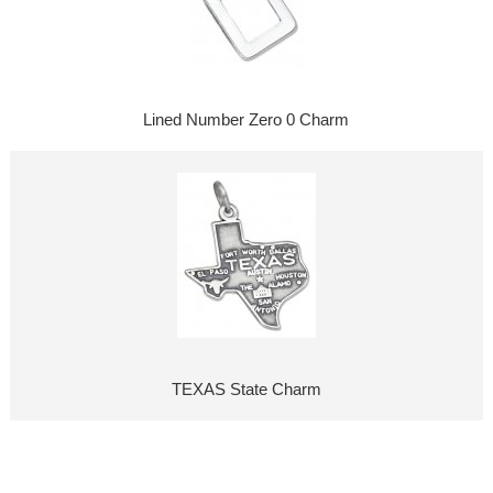
Lined Number Zero 0 Charm
TEXAS State Charm