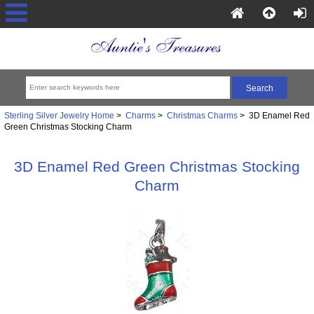
Sterling Silver Jewelry Home
>
Charms
>
Christmas Charms
> 3D Enamel Red
Green Christmas Stocking Charm
3D Enamel Red Green Christmas Stocking
Charm