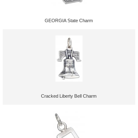
GEORGIA State Charm
Cracked Liberty Bell Charm