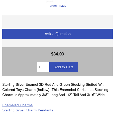
larger image
Ask a Question
$34.00
Sterling Silver Enamel 3D Red And Green Stocking Stuffed With
Colored Toys Charm (hollow). This Enameled Christmas Stocking
Charm Is Approximately 3/8" Long And 1/2" Tall And 3/16" Wide.
Enameled Charms
Sterling Silver Charm Pendants