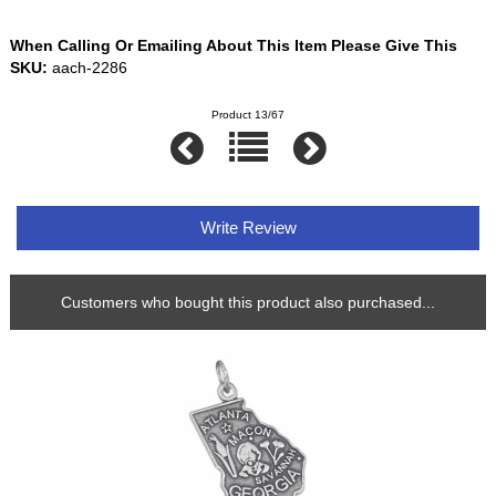
When Calling Or Emailing About This Item Please Give This
SKU:
aach-2286
Product 13/67
Write Review
Customers who bought this product also purchased...