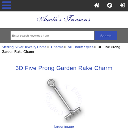
Sterling Silver Jewelry Home
>
Charms
>
All Charm Styles
> 3D Five Prong
Garden Rake Charm
3D Five Prong Garden Rake Charm
larger image