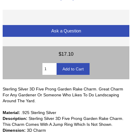
Ask a Question
$17.10
Sterling Silver 3D Five Prong Garden Rake Charm. Great Charm
For Any Gardener Or Someone Who Likes To Do Landscaping
Around The Yard.
Material:
.925 Sterling Silver
Description:
Sterling Silver 3D Five Prong Garden Rake Charm.
This Charm Comes With A Jump Ring Which Is Not Shown.
Dimension:
3D Charm