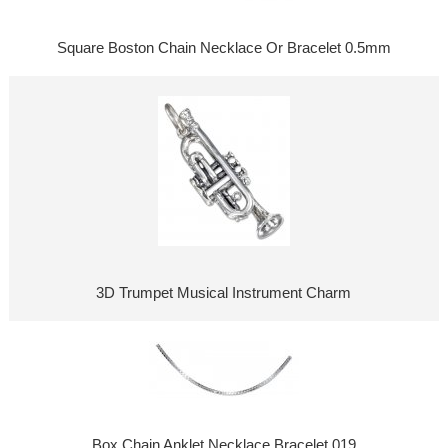
Square Boston Chain Necklace Or Bracelet 0.5mm
3D Trumpet Musical Instrument Charm
Box Chain Anklet Necklace Bracelet 019