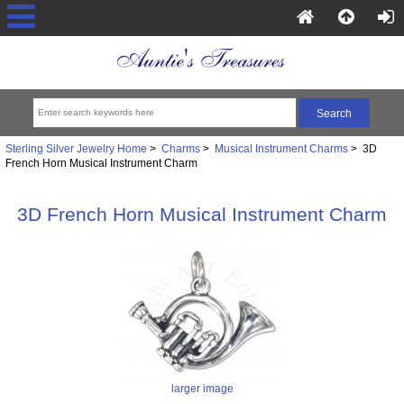
Sterling Silver Jewelry Home
>
Charms
>
Musical Instrument Charms
> 3D
French Horn Musical Instrument Charm
3D French Horn Musical Instrument Charm
larger image