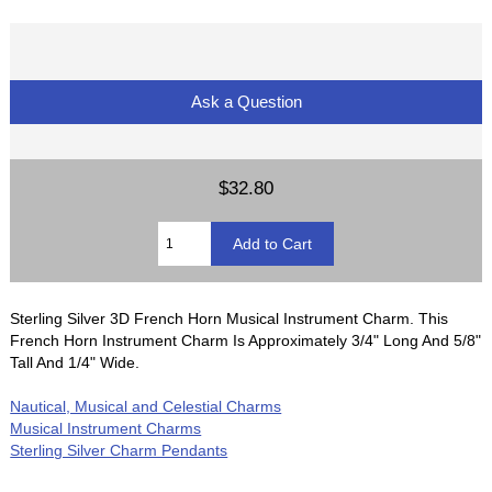
Ask a Question
$32.80
Sterling Silver 3D French Horn Musical Instrument Charm. This
French Horn Instrument Charm Is Approximately 3/4" Long And 5/8"
Tall And 1/4" Wide.
Nautical, Musical and Celestial Charms
Musical Instrument Charms
Sterling Silver Charm Pendants