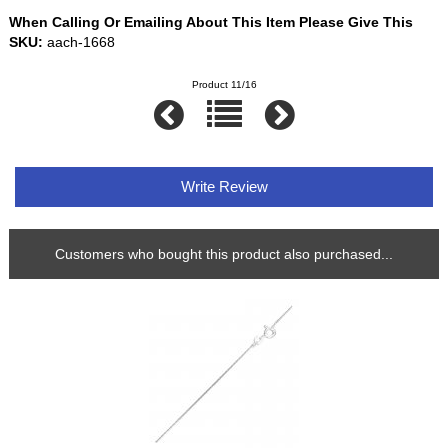
When Calling Or Emailing About This Item Please Give This
SKU:
aach-1668
Product 11/16
Write Review
Customers who bought this product also purchased...