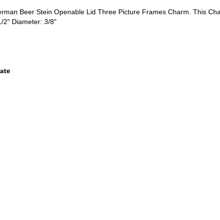
German Beer Stein Openable Lid Three Picture Frames Charm. This C
1/2" Diameter: 3/8"
ate