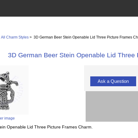
>
All Charm Styles
> 3D German Beer Stein Openable Lid Three Picture Frames C
3D German Beer Stein Openable Lid Three
Ask a Question
ger image
tein Openable Lid Three Picture Frames Charm.