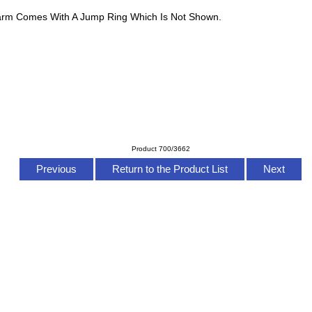
harm Comes With A Jump Ring Which Is Not Shown.
Product 700/3662
Previous
Return to the Product List
Next