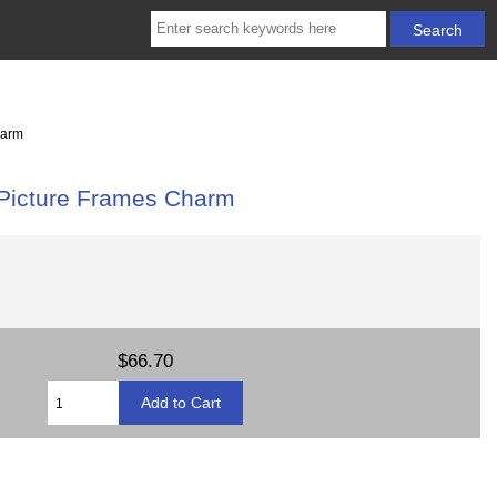
harm
 Picture Frames Charm
$66.70