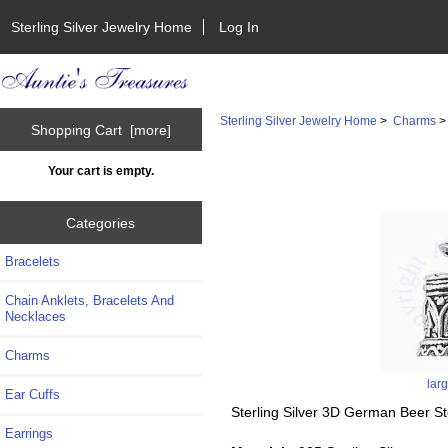
Sterling Silver Jewelry Home
Log In
Sterling Silver Jewelry Home
>
Charms
Shopping Cart [more]
Your cart is empty.
Categories
Bracelets
Chain Anklets, Bracelets And
Necklaces
Charms
lar
Ear Cuffs
Sterling Silver 3D German Beer S
Earrings