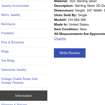
Material:
.925 Sterling Silver
Description:
Sterling Silver 3D 
Jewelry Accessories
Dimensions:
Height: 3/4" Width: 
Units Sold By:
Single
Men's Jewelry
Model#:
CH-466-SW
Necklaces
Made In:
United States
Item Condition:
New
Pendants
All Measurements Are Approxim
Charms
Pins & Brooches
Rings
Write Review
Toe Rings
Gemstone Jewelry
Vintage Charlie Brown And
Snoopy Peanuts
Information
Shipping & Returns