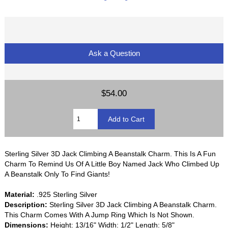
Ask a Question
$54.00
Sterling Silver 3D Jack Climbing A Beanstalk Charm. This Is A Fun
Charm To Remind Us Of A Little Boy Named Jack Who Climbed Up
A Beanstalk Only To Find Giants!
Material:
.925 Sterling Silver
Description:
Sterling Silver 3D Jack Climbing A Beanstalk Charm.
This Charm Comes With A Jump Ring Which Is Not Shown.
Dimensions:
Height: 13/16" Width: 1/2" Length: 5/8"