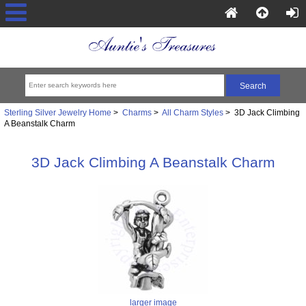
Sterling Silver Jewelry Home
>
Charms
>
All Charm Styles
> 3D Jack Climbing
A Beanstalk Charm
3D Jack Climbing A Beanstalk Charm
larger image