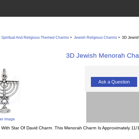
>
Spiritual And Religious Themed Charms
>
Jewish Religious Charms
> 3D Jewis
3D Jewish Menorah Ch
Ask a Question
ger image
h With Star Of David Charm. This Menorah Charm Is Approximately 11/1