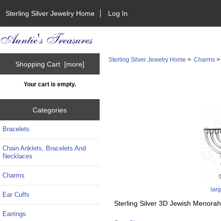
Sterling Silver Jewelry Home
Log In
Sterling Silver Jewelry Home
>
Charms
Shopping Cart [more]
Your cart is empty.
Categories
Bracelets
Chain Anklets, Bracelets And
Necklaces
Charms
lar
Ear Cuffs
Sterling Silver 3D Jewish Menora
Earrings