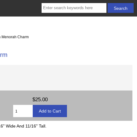
h Menorah Charm
arm
$25.00
6" Wide And 11/16" Tall.