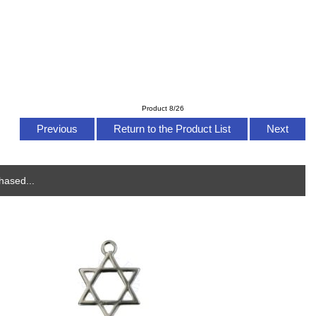
Product 8/26
Previous
Return to the Product List
Next
hased...