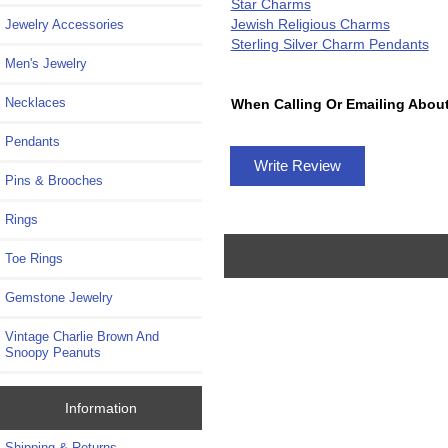
Star Charms
Jewish Religious Charms
Jewelry Accessories
Sterling Silver Charm Pendants
Men's Jewelry
Necklaces
When Calling Or Emailing About
Pendants
Write Review
Pins & Brooches
Rings
Toe Rings
Gemstone Jewelry
Vintage Charlie Brown And
Snoopy Peanuts
Information
Shipping & Returns