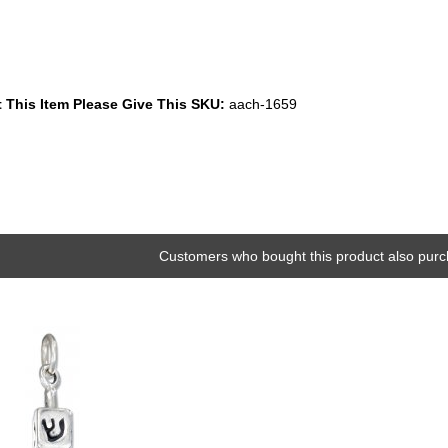
 This Item Please Give This SKU:
aach-1659
Customers who bought this product also purc