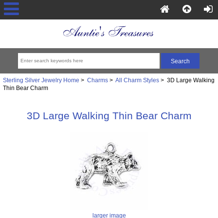
Sterling Silver Jewelry Home
>
Charms
>
All Charm Styles
> 3D Large Walking
Thin Bear Charm
3D Large Walking Thin Bear Charm
larger image