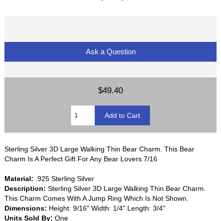
Ask a Question
$49.40
Sterling Silver 3D Large Walking Thin Bear Charm. This Bear
Charm Is A Perfect Gift For Any Bear Lovers.7/16
Material:
.925 Sterling Silver
Description:
Sterling Silver 3D Large Walking Thin Bear Charm.
This Charm Comes With A Jump Ring Which Is Not Shown.
Dimensions:
Height: 9/16" Width: 1/4" Length: 3/4"
Units Sold By:
One