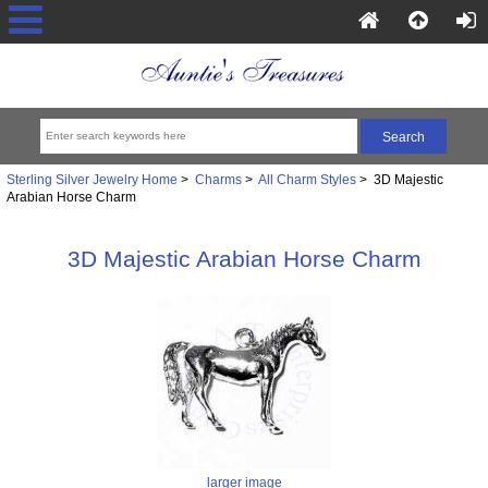
Sterling Silver Jewelry Home
>
Charms
>
All Charm Styles
> 3D Majestic
Arabian Horse Charm
3D Majestic Arabian Horse Charm
larger image