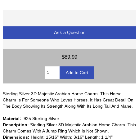
Ask a Question
$89.99
Sterling Silver 3D Majestic Arabian Horse Charm. This Horse
Charm Is For Someone Who Loves Horses. It Has Great Detail On
The Body Showing Its Strength Along With Its Long Tail And Mane.
Material:
.925 Sterling Silver
Description:
Sterling Silver 3D Majestic Arabian Horse Charm. This
Charm Comes With A Jump Ring Which Is Not Shown.
Dimensions:
Height: 15/16" Width: 3/16" Length: 1 1/4"