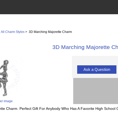
>
All Charm Styles
> 3D Marching Majorette Charm
3D Marching Majorette C
Ask a Question
ger image
ette Charm. Perfect Gift For Anybody Who Has A Favorite High School Or