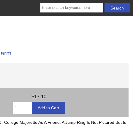
harm
$17.10
 College Majorette As A Friend. A Jump Ring Is Not Pictured But Is