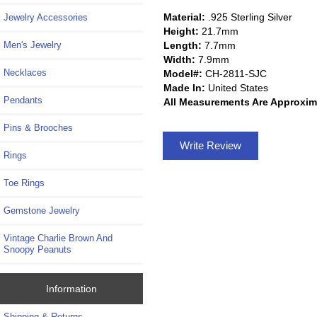
Material:
.925 Sterling Silver
Jewelry Accessories
Height:
21.7mm
Length:
7.7mm
Men's Jewelry
Width:
7.9mm
Necklaces
Model#:
CH-2811-SJC
Made In:
United States
Pendants
All Measurements Are Approxim
Pins & Brooches
Write Review
Rings
Toe Rings
Gemstone Jewelry
Vintage Charlie Brown And
Snoopy Peanuts
Information
Shipping & Returns