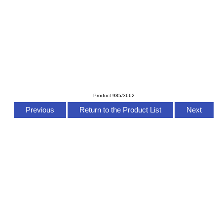
Product 985/3662
Previous
Return to the Product List
Next