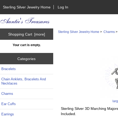
Sterling Silver Jewelry Home
Log In
Sterling Silver Jewelry Home
>
Charms
Shopping Cart [more]
Your cart is empty.
Categories
Bracelets
Chain Anklets, Bracelets And
Necklaces
Charms
lar
Ear Cuffs
Sterling Silver 3D Marching Major
Included.
Earrings