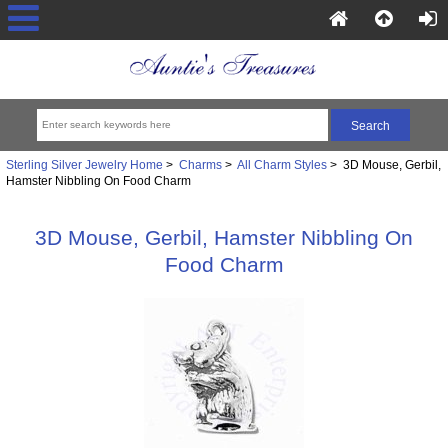
Sterling Silver Jewelry Home
>
Charms
>
All Charm Styles
> 3D Mouse, Gerbil,
Hamster Nibbling On Food Charm
3D Mouse, Gerbil, Hamster Nibbling On
Food Charm