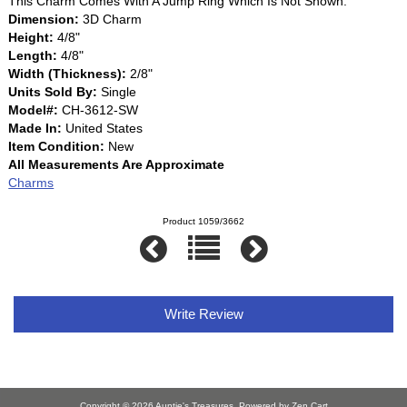
This Charm Comes With A Jump Ring Which Is Not Shown.
Dimension:
3D Charm
Height:
4/8"
Length:
4/8"
Width (Thickness):
2/8"
Units Sold By:
Single
Model#:
CH-3612-SW
Made In:
United States
Item Condition:
New
All Measurements Are Approximate
Charms
Product 1059/3662
Write Review
Copyright © 2026
Auntie's Treasures
. Powered by
Zen Cart