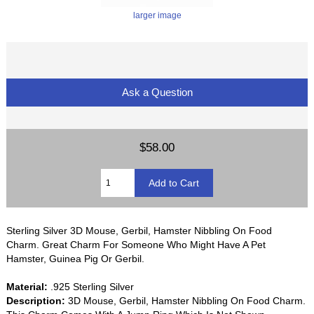
larger image
Ask a Question
$58.00
Sterling Silver 3D Mouse, Gerbil, Hamster Nibbling On Food
Charm. Great Charm For Someone Who Might Have A Pet
Hamster, Guinea Pig Or Gerbil.
Material:
.925 Sterling Silver
Description:
3D Mouse, Gerbil, Hamster Nibbling On Food Charm.