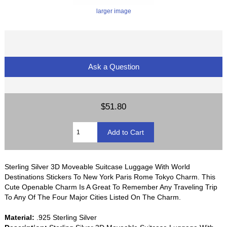
larger image
Ask a Question
$51.80
Sterling Silver 3D Moveable Suitcase Luggage With World
Destinations Stickers To New York Paris Rome Tokyo Charm. This
Cute Openable Charm Is A Great To Remember Any Traveling Trip
To Any Of The Four Major Cities Listed On The Charm.
Material:
.925 Sterling Silver