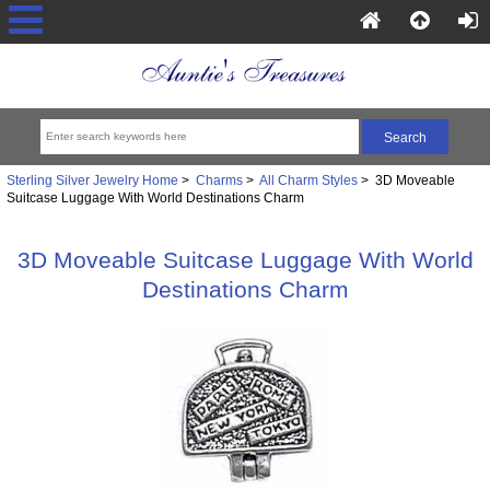
Sterling Silver Jewelry Home
>
Charms
>
All Charm Styles
> 3D Moveable
Suitcase Luggage With World Destinations Charm
3D Moveable Suitcase Luggage With World
Destinations Charm