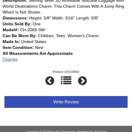
Description:
Sterling Silver 3D Moveable Suitcase Luggage With
World Destinations Charm. This Charm Comes With A Jump Ring
Which Is Not Shown.
Dimensions:
Height: 5/8" Width: 3/16" Length: 5/8"
Units Sold By:
One
Model#:
CH-2068-SW
Can Be Worn By:
Children, Teen, Women's Charm
Made In:
United States
Item Condition:
New
All Measurements Are Approximate
Charms
Product 1072/3662
Write Review
Copyright © 2026
Auntie's Treasures
. Powered by
Zen Cart