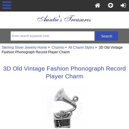
Sterling Silver Jewelry Home
>
Charms
>
All Charm Styles
> 3D Old Vintage
Fashion Phonograph Record Player Charm
3D Old Vintage Fashion Phonograph Record
Player Charm