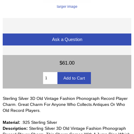
larger image
Ask a Question
$61.00
Sterling Silver 3D Old Vintage Fashion Phonograph Record Player
Charm. Great Charm For Anyone Who Collects Antiques Or Who
Old Record Players.
Material:
.925 Sterling Silver
Description:
Sterling Silver 3D Old Vintage Fashion Phonograph