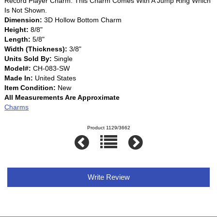
Record Player Charm. This Charm Comes With A Jump Ring Which
Is Not Shown.
Dimension:
3D Hollow Bottom Charm
Height:
8/8"
Length:
5/8"
Width (Thickness):
3/8"
Units Sold By:
Single
Model#:
CH-083-SW
Made In:
United States
Item Condition:
New
All Measurements Are Approximate
Charms
Product 1129/3662
Write Review