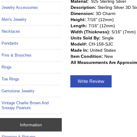
Material:
.925 Sterling Silver
Description:
Sterling Silver 3D 
Jewelry Accessories
Dimension:
3D Charm
Height:
7/16" (12mm)
Men's Jewelry
Length:
7/16" (12mm)
Necklaces
Width (Thickness):
5/16" (7mm)
Units Sold By:
Single
Pendants
Model#:
CH-158-SJC
Made In:
United States
Pins & Brooches
Item Condition:
New
All Measurements Are Approxim
Rings
Toe Rings
Write Review
Gemstone Jewelry
Vintage Charlie Brown And
Snoopy Peanuts
Information
Shipping & Returns