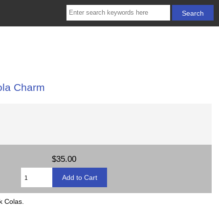
ola Charm
$35.00
k Colas.