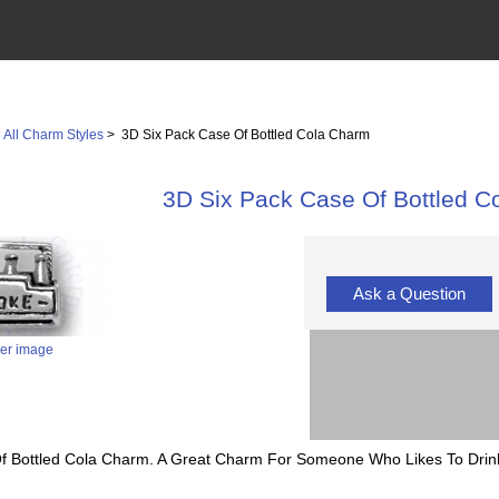
>
All Charm Styles
> 3D Six Pack Case Of Bottled Cola Charm
3D Six Pack Case Of Bottled C
Ask a Question
ger image
 Of Bottled Cola Charm. A Great Charm For Someone Who Likes To Drin