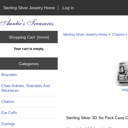
Sterling Silver Jewelry Home
Log In
Sterling Silver Jewelry Home
>
Charms
Shopping Cart [more]
Your cart is empty.
Categories
Bracelets
Chain Anklets, Bracelets And
lar
Necklaces
Charms
Ear Cuffs
Sterling Silver 3D Six Pack Case
Earrings