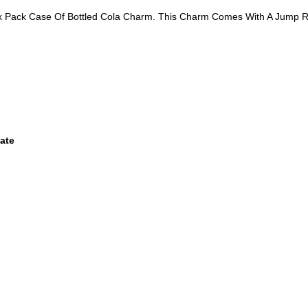
Six Pack Case Of Bottled Cola Charm. This Charm Comes With A Jump R
ate