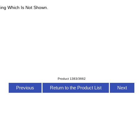
ing Which Is Not Shown.
Product 1383/3662
Previous
Return to the Product List
Next