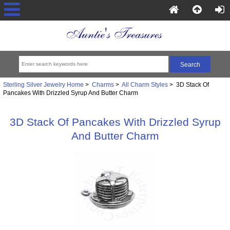
Sterling Silver Jewelry Home
>
Charms
>
All Charm Styles
> 3D Stack Of
Pancakes With Drizzled Syrup And Butter Charm
3D Stack Of Pancakes With Drizzled Syrup
And Butter Charm