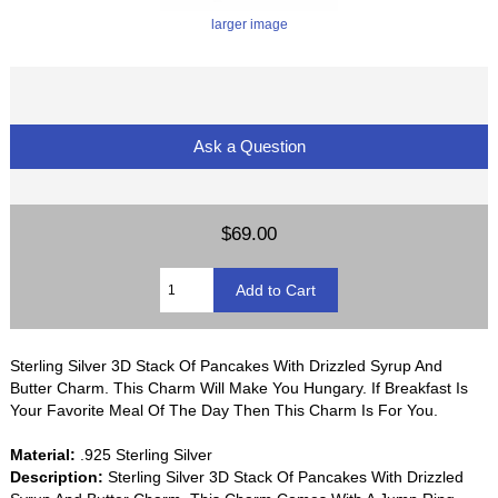
larger image
Ask a Question
$69.00
Sterling Silver 3D Stack Of Pancakes With Drizzled Syrup And
Butter Charm. This Charm Will Make You Hungary. If Breakfast Is
Your Favorite Meal Of The Day Then This Charm Is For You.
Material:
.925 Sterling Silver
Description:
Sterling Silver 3D Stack Of Pancakes With Drizzled