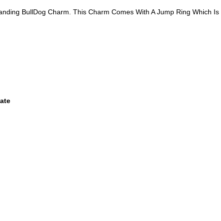
Standing BullDog Charm. This Charm Comes With A Jump Ring Which Is
ate