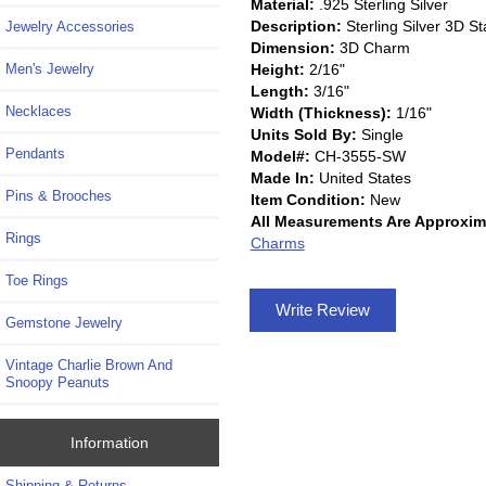
Material:
.925 Sterling Silver
Description:
Sterling Silver 3D 
Jewelry Accessories
Dimension:
3D Charm
Height:
2/16"
Men's Jewelry
Length:
3/16"
Necklaces
Width (Thickness):
1/16"
Units Sold By:
Single
Pendants
Model#:
CH-3555-SW
Made In:
United States
Pins & Brooches
Item Condition:
New
All Measurements Are Approxim
Rings
Charms
Toe Rings
Write Review
Gemstone Jewelry
Vintage Charlie Brown And
Snoopy Peanuts
Information
Shipping & Returns