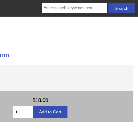
arm
$18.00