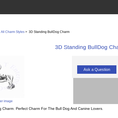
>
All Charm Styles
> 3D Standing BullDog Charm
3D Standing BullDog Ch
Ask a Question
ger image
Dog Charm. Perfect Charm For The Bull Dog And Canine Lovers.