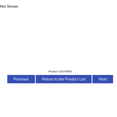
 Not Shown.
Product 1516/3662
Previous
Return to the Product List
Next