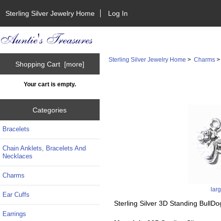
Sterling Silver Jewelry Home
Log In
Sterling Silver Jewelry Home
>
Charms
Shopping Cart [more]
Your cart is empty.
Categories
Bracelets
Chain Anklets, Bracelets And
Necklaces
Charms
lar
Ear Cuffs
Sterling Silver 3D Standing Bull
Earrings