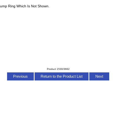
Jump Ring Which Is Not Shown.
Product 1530/3662
Previous
Return to the Product List
Next