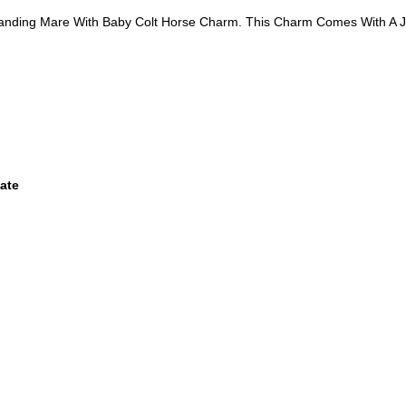
Standing Mare With Baby Colt Horse Charm. This Charm Comes With A 
ate