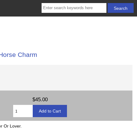
 Horse Charm
$45.00
r Or Lover.