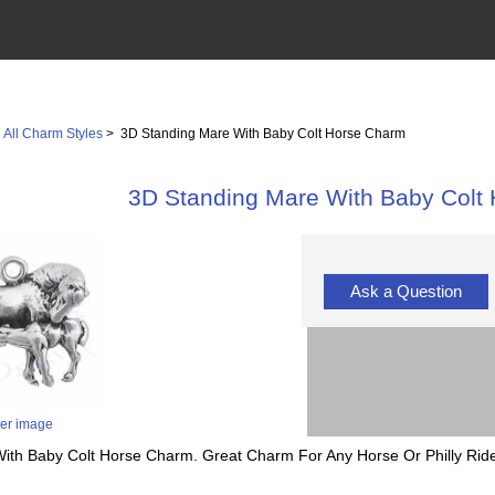
>
All Charm Styles
> 3D Standing Mare With Baby Colt Horse Charm
3D Standing Mare With Baby Colt
Ask a Question
ger image
With Baby Colt Horse Charm. Great Charm For Any Horse Or Philly Ride