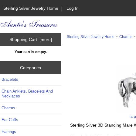
Sterling Silver Jewelry Home
Log In
Sterling Silver Jewelry Home
>
Charms
Shopping Cart [more]
Your cart is empty.
Categories
Bracelets
Chain Anklets, Bracelets And
Necklaces
Charms
lar
Ear Cuffs
Sterling Silver 3D Standing Mare 
Earrings