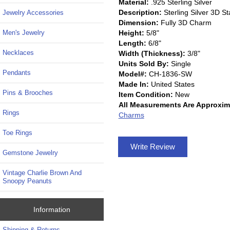
Material:
.925 Sterling Silver
Description:
Sterling Silver 3D 
Jewelry Accessories
Dimension:
Fully 3D Charm
Height:
5/8"
Men's Jewelry
Length:
6/8"
Necklaces
Width (Thickness):
3/8"
Units Sold By:
Single
Pendants
Model#:
CH-1836-SW
Made In:
United States
Pins & Brooches
Item Condition:
New
All Measurements Are Approxim
Rings
Charms
Toe Rings
Write Review
Gemstone Jewelry
Vintage Charlie Brown And
Snoopy Peanuts
Information
Shipping & Returns