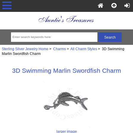
Sterling Silver Jewelry Home
>
Charms
>
All Charm Styles
> 3D Swimming
Marlin Swordfish Charm
3D Swimming Marlin Swordfish Charm
larger image