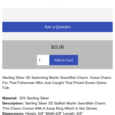
Ask a Question
$21.00
Sterling Silver 3D Swimming Marlin Swordfish Charm. Great Charm
For That Fisherman Who Just Caught That Prized Ocean Game
Fish.
Material:
.925 Sterling Silver
Description:
Sterling Silver 3D Sailfish Marlin Swordfish Charm.
This Charm Comes With A Jump Ring Which Is Not Shown.
Dimensions:
Height: 6/8" Width:6/8" Length: 6/8"