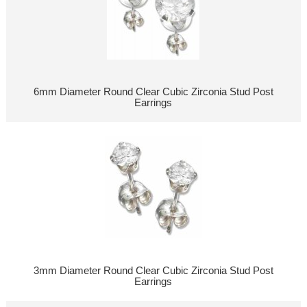
6mm Diameter Round Clear Cubic Zirconia Stud Post
Earrings
3mm Diameter Round Clear Cubic Zirconia Stud Post
Earrings