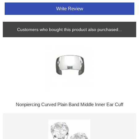
Write Review
Customers who bought this product also purchased...
Nonpiercing Curved Plain Band Middle Inner Ear Cuff