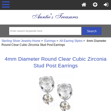
Sterling Silver Jewelry Home
>
Earrings
>
All Earring Styles
> 4mm Diameter
Round Clear Cubic Zirconia Stud Post Earrings
4mm Diameter Round Clear Cubic Zirconia
Stud Post Earrings