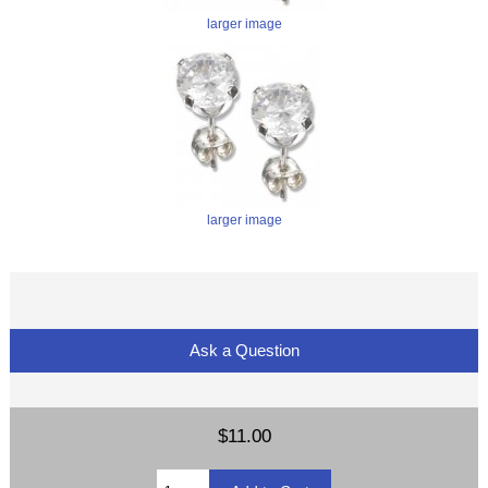
larger image
larger image
Ask a Question
$11.00