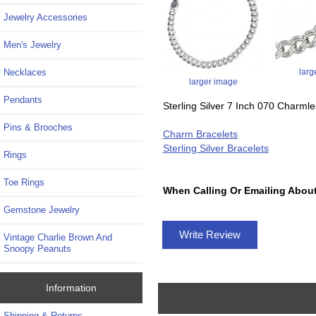
Jewelry Accessories
Men's Jewelry
larg
Necklaces
larger image
Pendants
Sterling Silver 7 Inch 070 Charml
Pins & Brooches
Charm Bracelets
Sterling Silver Bracelets
Rings
Toe Rings
When Calling Or Emailing About
Gemstone Jewelry
Write Review
Vintage Charlie Brown And
Snoopy Peanuts
Information
Shipping & Returns