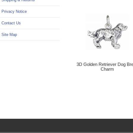
Privacy Notice
Contact Us
Site Map
3D Golden Retriever Dog Br
Charm