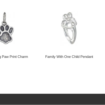
g Paw Print Charm
Family With One Child Pendant