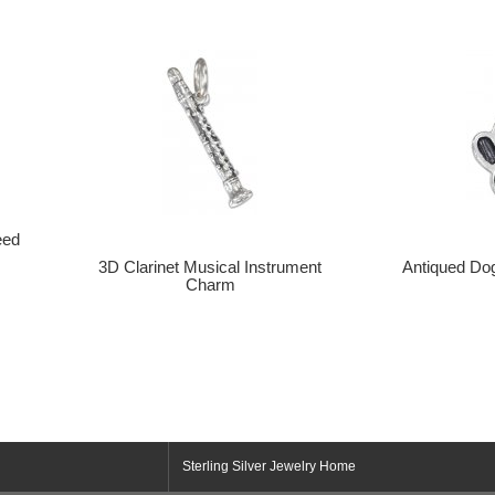
eed
3D Clarinet Musical Instrument
Antiqued Do
Charm
Sterling Silver Jewelry Home