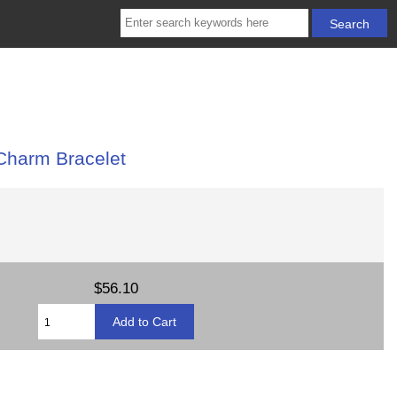
 Charm Bracelet
$56.10