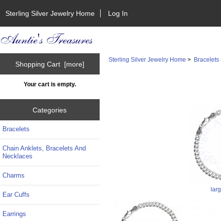
Sterling Silver Jewelry Home
Log In
Sterling Silver Jewelry Home
>
Bracelets
Shopping Cart [more]
Your cart is empty.
Categories
Bracelets
Chain Anklets, Bracelets And
Necklaces
Charms
lar
Ear Cuffs
Earrings