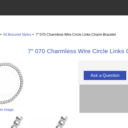
>
All Bracelet Styles
> 7" 070 Charmless Wire Circle Links Charm Bracelet
7" 070 Charmless Wire Circle Links
Ask a Question
ger image