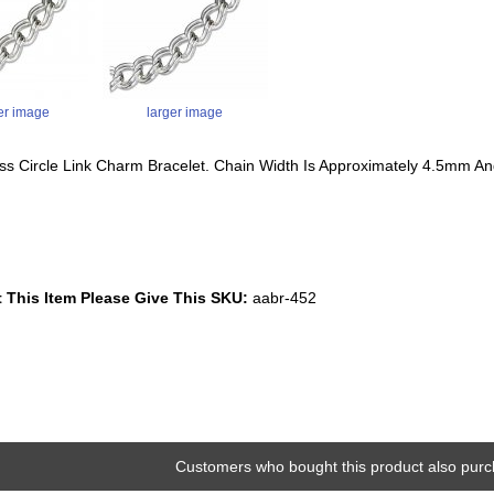
er image
larger image
ess Circle Link Charm Bracelet. Chain Width Is Approximately 4.5mm A
 This Item Please Give This SKU:
aabr-452
Customers who bought this product also purc