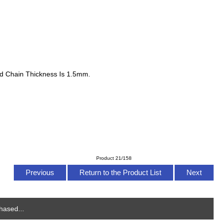
nd Chain Thickness Is 1.5mm.
Product 21/158
Previous
Return to the Product List
Next
hased...