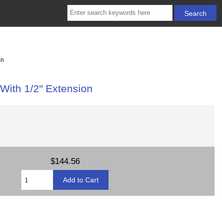
on
With 1/2" Extension
$144.56