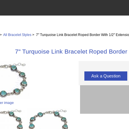
>
All Bracelet Styles
> 7" Turquoise Link Bracelet Roped Border With 1/2" Extensi
7" Turquoise Link Bracelet Roped Border 
Ask a Question
ger image