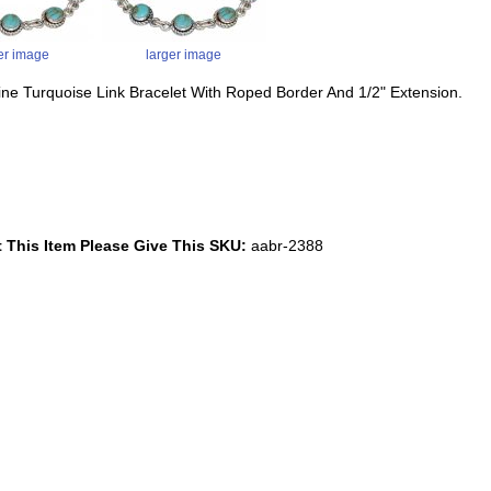
er image
larger image
ine Turquoise Link Bracelet With Roped Border And 1/2" Extension.
 This Item Please Give This SKU:
aabr-2388