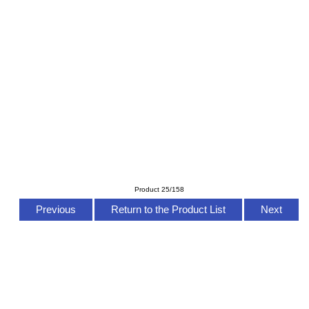
Product 25/158
Previous
Return to the Product List
Next