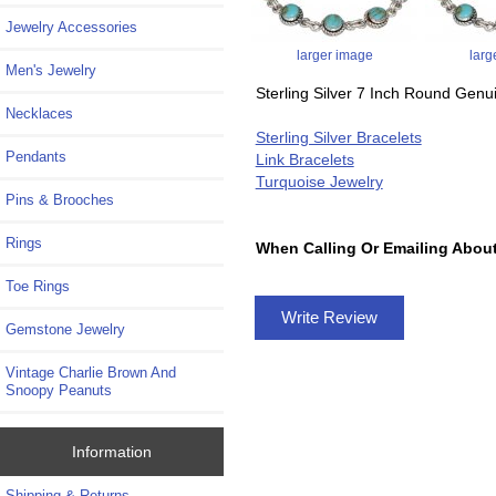
Jewelry Accessories
larger image
larg
Men's Jewelry
Sterling Silver 7 Inch Round Genu
Necklaces
Sterling Silver Bracelets
Pendants
Link Bracelets
Turquoise Jewelry
Pins & Brooches
Rings
When Calling Or Emailing About
Toe Rings
Write Review
Gemstone Jewelry
Vintage Charlie Brown And
Snoopy Peanuts
Information
Shipping & Returns