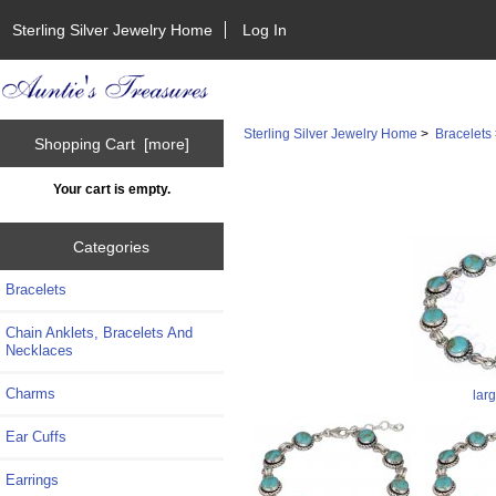
Sterling Silver Jewelry Home
Log In
Sterling Silver Jewelry Home
>
Bracelets
Shopping Cart [more]
Your cart is empty.
Categories
Bracelets
Chain Anklets, Bracelets And
Necklaces
Charms
lar
Ear Cuffs
Earrings