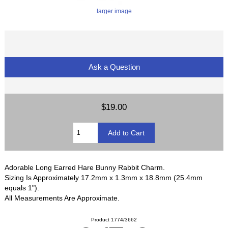
larger image
Ask a Question
$19.00
Adorable Long Earred Hare Bunny Rabbit Charm.
Sizing Is Approximately 17.2mm x 1.3mm x 18.8mm (25.4mm
equals 1").
All Measurements Are Approximate.
Product 1774/3662