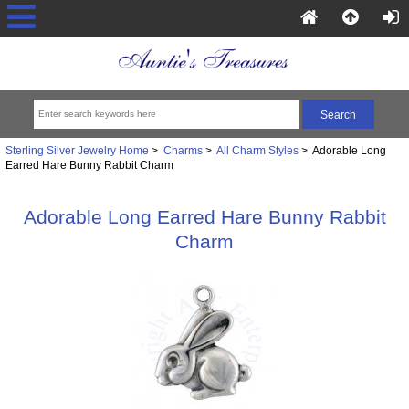
Sterling Silver Jewelry Home
>
Charms
>
All Charm Styles
> Adorable Long
Earred Hare Bunny Rabbit Charm
Adorable Long Earred Hare Bunny Rabbit
Charm