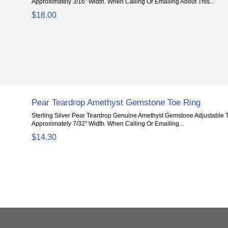
Approximately 3/16" Width. When Calling Or Emailing About This...
$18.00
Pear Teardrop Amethyst Gemstone Toe Ring
Sterling Silver Pear Teardrop Genuine Amethyst Gemstone Adjustable 
Approximately 7/32" Width. When Calling Or Emailing...
$14.30