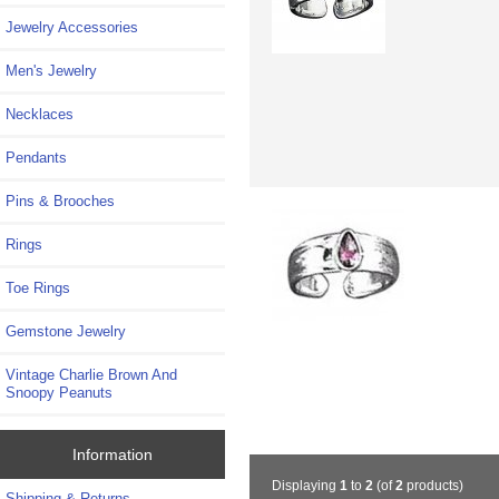
Jewelry Accessories
Men's Jewelry
Necklaces
Pendants
Pins & Brooches
Rings
Toe Rings
Gemstone Jewelry
Vintage Charlie Brown And
Snoopy Peanuts
Information
Displaying
1
to
2
(of
2
products)
Shipping & Returns