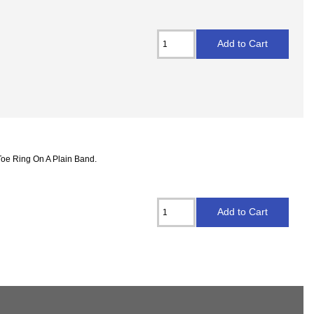
Toe Ring On A Plain Band.