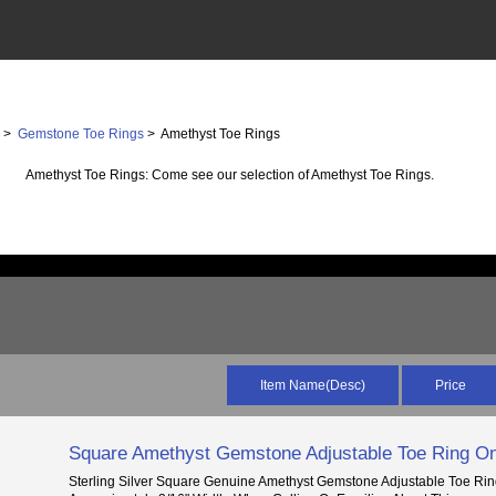
s
>
Gemstone Toe Rings
> Amethyst Toe Rings
Amethyst Toe Rings: Come see our selection of Amethyst Toe Rings.
Item Name(Desc)
Price
Square Amethyst Gemstone Adjustable Toe Ring On
Sterling Silver Square Genuine Amethyst Gemstone Adjustable Toe Rin