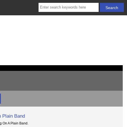
 Plain Band
g On A Plain Band.