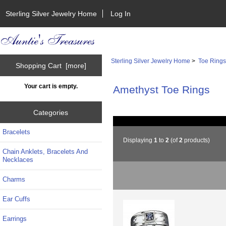
Sterling Silver Jewelry Home
Log In
Sterling Silver Jewelry Home
>
Toe Ring
Shopping Cart [more]
Your cart is empty.
Amethyst Toe Rings
Categories
Bracelets
Displaying
1
to
2
(of
2
products)
Chain Anklets, Bracelets And
Necklaces
Charms
Ear Cuffs
Earrings