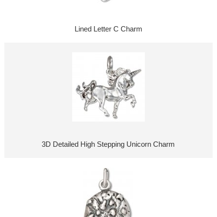
Lined Letter C Charm
3D Detailed High Stepping Unicorn Charm