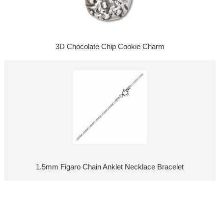
3D Chocolate Chip Cookie Charm
1.5mm Figaro Chain Anklet Necklace Bracelet