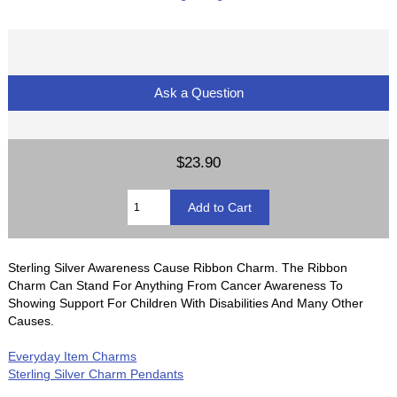
Ask a Question
$23.90
Sterling Silver Awareness Cause Ribbon Charm. The Ribbon
Charm Can Stand For Anything From Cancer Awareness To
Showing Support For Children With Disabilities And Many Other
Causes.
Everyday Item Charms
Sterling Silver Charm Pendants