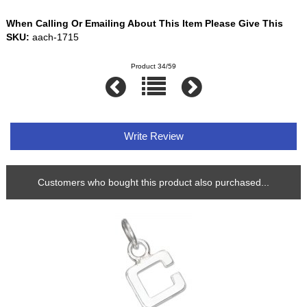
When Calling Or Emailing About This Item Please Give This
SKU:
aach-1715
Product 34/59
Write Review
Customers who bought this product also purchased...