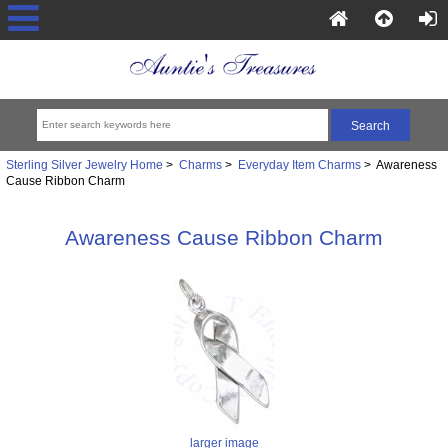
Sterling Silver Jewelry Home
>
Charms
>
Everyday Item Charms
> Awareness
Cause Ribbon Charm
Awareness Cause Ribbon Charm
larger image