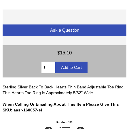
Ask a Question
$15.10
Sterling Silver Back To Back Hearts Thin Band Adjustable Toe Ring.
This Hearts Toe Ring Is Approximately 5/32" Wide.
When Calling Or Emailing About This Item Please Give This
SKU: aasr-160057-si
Product 1/8