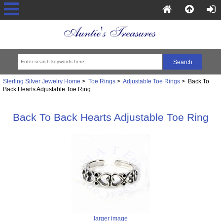
Sterling Silver Jewelry Home
>
Toe Rings
>
Adjustable Toe Rings
> Back To
Back Hearts Adjustable Toe Ring
Back To Back Hearts Adjustable Toe Ring
larger image