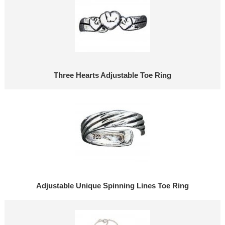
Three Hearts Adjustable Toe Ring
Adjustable Unique Spinning Lines Toe Ring