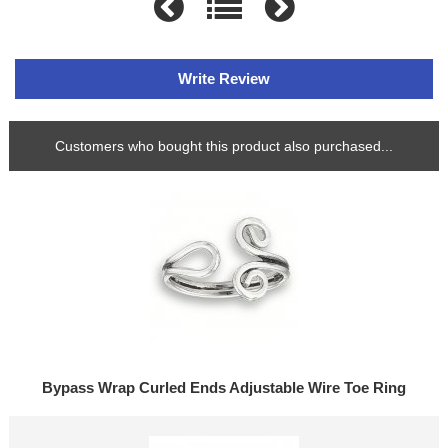
Write Review
Customers who bought this product also purchased...
Bypass Wrap Curled Ends Adjustable Wire Toe Ring