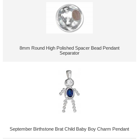
8mm Round High Polished Spacer Bead Pendant
Separator
September Birthstone Brat Child Baby Boy Charm Pendant