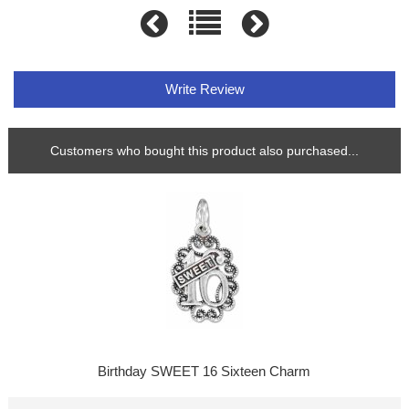
Write Review
Customers who bought this product also purchased...
Birthday SWEET 16 Sixteen Charm