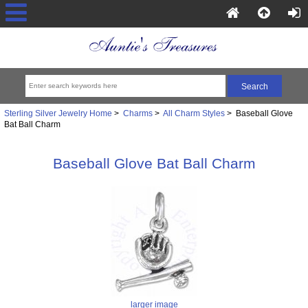
Sterling Silver Jewelry Home
>
Charms
>
All Charm Styles
> Baseball Glove
Bat Ball Charm
Baseball Glove Bat Ball Charm
larger image