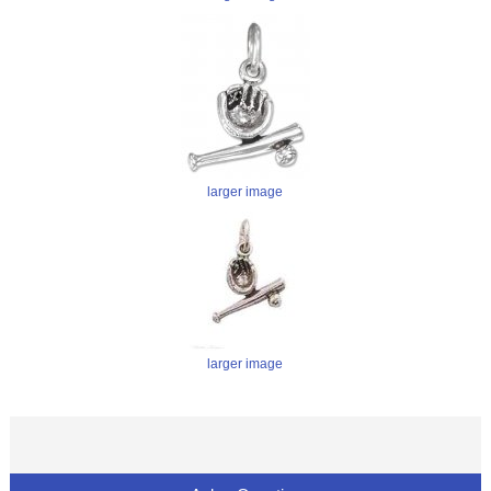
larger image
larger image