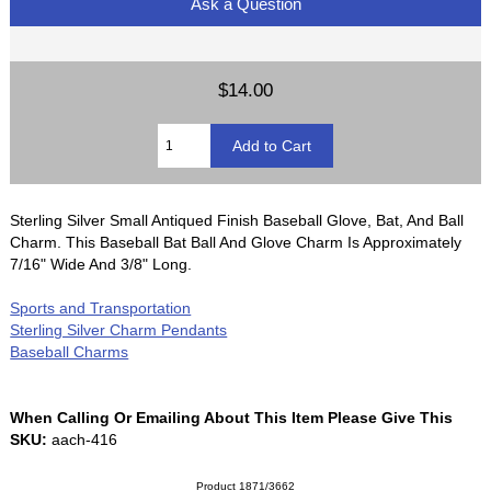
Ask a Question
$14.00
Sterling Silver Small Antiqued Finish Baseball Glove, Bat, And Ball
Charm. This Baseball Bat Ball And Glove Charm Is Approximately
7/16" Wide And 3/8" Long.
Sports and Transportation
Sterling Silver Charm Pendants
Baseball Charms
When Calling Or Emailing About This Item Please Give This
SKU:
aach-416
Product 1871/3662