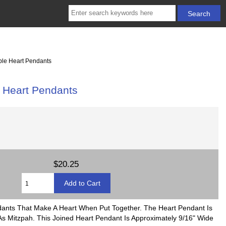
le Heart Pendants
Heart Pendants
$20.25
ndants That Make A Heart When Put Together. The Heart Pendant Is
s Mitzpah. This Joined Heart Pendant Is Approximately 9/16" Wide