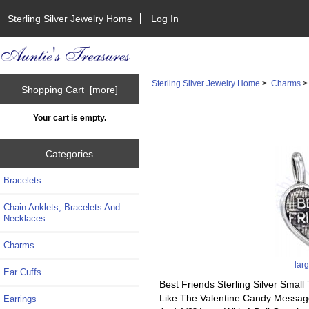
Sterling Silver Jewelry Home
Log In
Sterling Silver Jewelry Home
>
Charms
Shopping Cart [more]
Your cart is empty.
Categories
Bracelets
Chain Anklets, Bracelets And
Necklaces
Charms
lar
Ear Cuffs
Best Friends Sterling Silver Sma
Like The Valentine Candy Message
Earrings