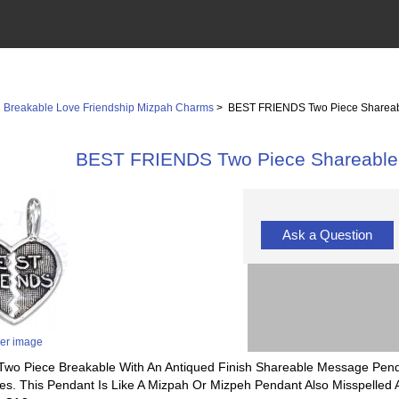
>
Breakable Love Friendship Mizpah Charms
> BEST FRIENDS Two Piece Shareab
BEST FRIENDS Two Piece Shareable 
Ask a Question
ger image
ll Two Piece Breakable With An Antiqued Finish Shareable Message Pe
s. This Pendant Is Like A Mizpah Or Mizpeh Pendant Also Misspelled A