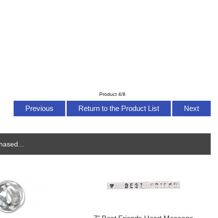
Product 4/8
Previous
Return to the Product List
Next
hased...