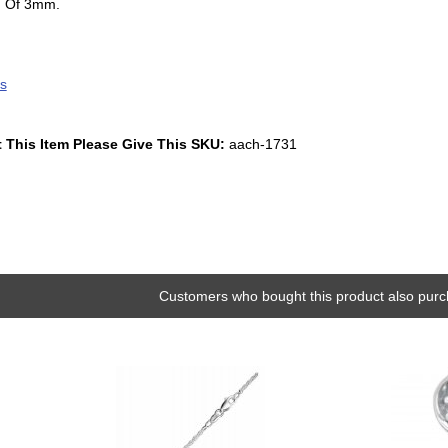
g Of 3mm.
s
 This Item Please Give This SKU:
aach-1731
Customers who bought this product also purc