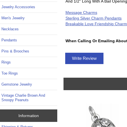
And 1/2" Long With A Bail Openin
Jewelry Accessories
Message Charms
Sterling Silver Charm Pendants
Men's Jewelry
Breakable Love Friendship Charm
Necklaces
Pendants
When Calling Or Emailing About
Pins & Brooches
Write Review
Rings
Toe Rings
Gemstone Jewelry
Vintage Charlie Brown And
Snoopy Peanuts
Information
Shipping & Returns