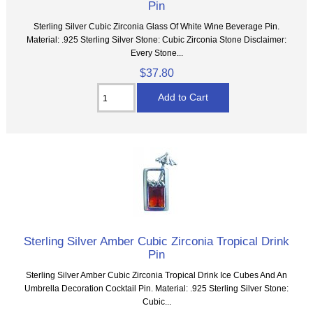
Pin
Sterling Silver Cubic Zirconia Glass Of White Wine Beverage Pin.
Material: .925 Sterling Silver Stone: Cubic Zirconia Stone Disclaimer:
Every Stone...
$37.80
Sterling Silver Amber Cubic Zirconia Tropical Drink
Pin
Sterling Silver Amber Cubic Zirconia Tropical Drink Ice Cubes And An
Umbrella Decoration Cocktail Pin. Material: .925 Sterling Silver Stone:
Cubic...