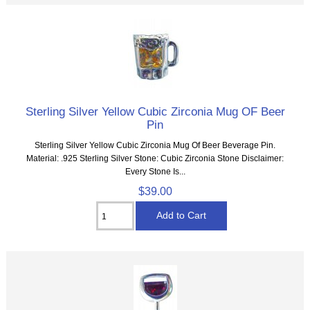
Sterling Silver Yellow Cubic Zirconia Mug OF Beer
Pin
Sterling Silver Yellow Cubic Zirconia Mug Of Beer Beverage Pin.
Material: .925 Sterling Silver Stone: Cubic Zirconia Stone Disclaimer:
Every Stone Is...
$39.00