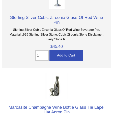
Sterling Silver Cubic Zirconia Glass Of Red Wine
Pin
Sterling Silver Cubic Zirconia Glass Of Red Wine Beverage Pin.
Material: .925 Sterling Silver Stone: Cubic Zirconia Stone Disclaimer:
Every Stone Is...
$45.40
Marcasite Champagne Wine Bottle Glass Tie Lapel
Hat Apron Pin