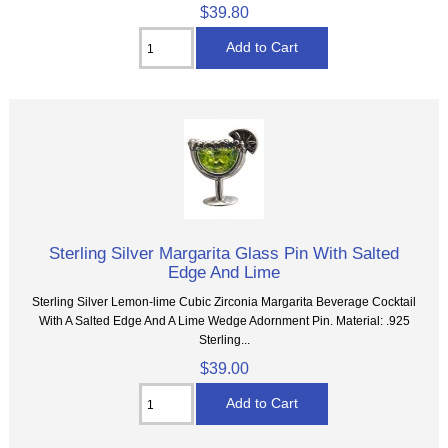
$39.80
Sterling Silver Margarita Glass Pin With Salted
Edge And Lime
Sterling Silver Lemon-lime Cubic Zirconia Margarita Beverage Cocktail
With A Salted Edge And A Lime Wedge Adornment Pin. Material: .925
Sterling...
$39.00