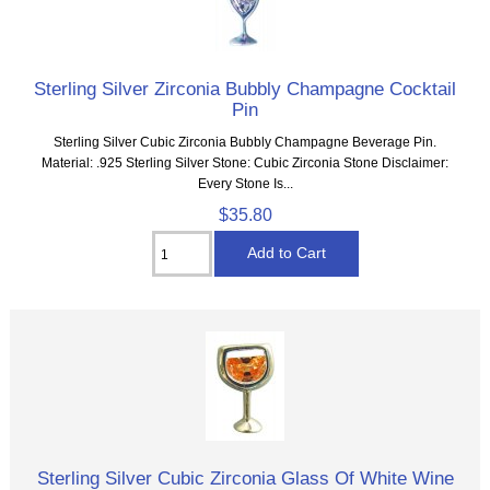
Sterling Silver Zirconia Bubbly Champagne Cocktail
Pin
Sterling Silver Cubic Zirconia Bubbly Champagne Beverage Pin.
Material: .925 Sterling Silver Stone: Cubic Zirconia Stone Disclaimer:
Every Stone Is...
$35.80
Sterling Silver Cubic Zirconia Glass Of White Wine