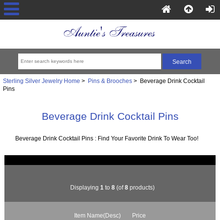
Sterling Silver Jewelry Home
>
Pins & Brooches
> Beverage Drink Cocktail
Pins
Beverage Drink Cocktail Pins
Beverage Drink Cocktail Pins : Find Your Favorite Drink To Wear Too!
Displaying
1
to
8
(of
8
products)
Item Name(Desc)
Price