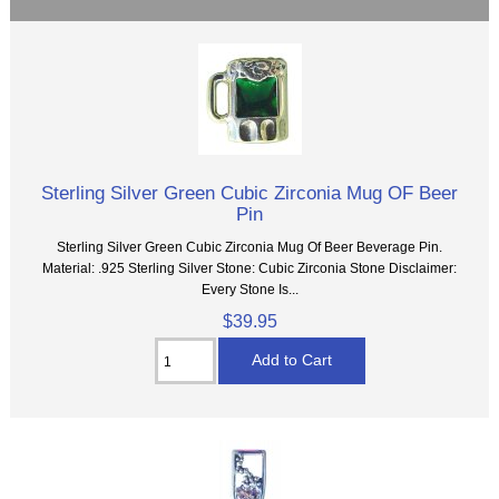
Sterling Silver Green Cubic Zirconia Mug OF Beer
Pin
Sterling Silver Green Cubic Zirconia Mug Of Beer Beverage Pin.
Material: .925 Sterling Silver Stone: Cubic Zirconia Stone Disclaimer:
Every Stone Is...
$39.95