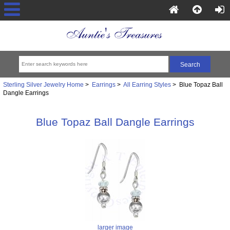
Sterling Silver Jewelry Home
>
Earrings
>
All Earring Styles
> Blue Topaz Ball
Dangle Earrings
Blue Topaz Ball Dangle Earrings
larger image