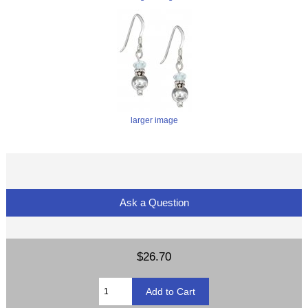
larger image
Ask a Question
$26.70