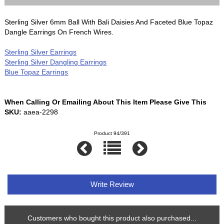
Sterling Silver 6mm Ball With Bali Daisies And Faceted Blue Topaz
Dangle Earrings On French Wires.
Sterling Silver Earrings
Sterling Silver Dangling Earrings
Blue Topaz Earrings
When Calling Or Emailing About This Item Please Give This
SKU:
aaea-2298
Product 94/391
Write Review
Customers who bought this product also purchased...